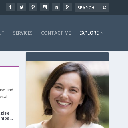
UT
SERVICES
CONTACT ME
EXPLORE
ogise
ships…