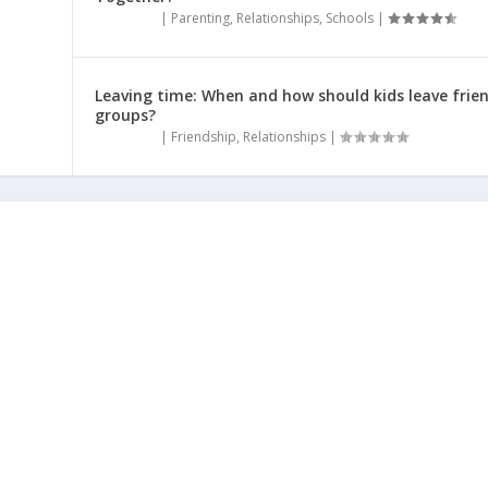
|
Parenting
,
Relationships
,
Schools
|
Leaving time: When and how should kids leave frie
groups?
|
Friendship
,
Relationships
|