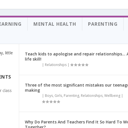
.
EARNING
MENTAL HEALTH
PARENTING
Teach kids to apologise and repair relationships… A
life skill!
|
Relationships
|
ENTS
Three of the most significant mistakes our teenag
making
r class
|
Boys
,
Girls
,
Parenting
,
Relationships
,
Wellbeing
|
Why Do Parents And Teachers Find It So Hard To W
Together?