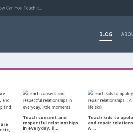
w Can You Teach It...
BLOG
ABO
Teach consent and
Teach kids to apol
respectful relationships
and repair relation
more
in everyday, li...
A ...
etic,