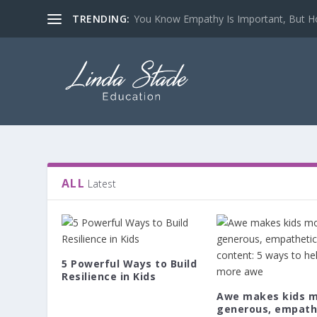
TRENDING:
You Know Empathy Is Important, But Ho
ALL
Latest
5 Powerful Ways to Build
Resilience in Kids
Awe makes kids 
generous, empath