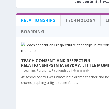
and content: 5 w..
RELATIONSHIPS
TECHNOLOGY
L
BOARDING
TEACH CONSENT AND RESPECTFUL
RELATIONSHIPS IN EVERYDAY, LITTLE MOM
|
Learning
,
Parenting
,
Relationships
|
At school today I was watching a drama teacher and he
choreographing a fight scene for a...