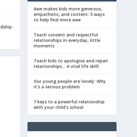
Awe makes kids more generous,
empathetic, and content: 5 ways
to help find more awe
ndship
Teach consent and respectful
relationships in everyday, little
moments
Teach kids to apologise and repair
relationships… A vital life skill!
Our young people are lonely: Why
it’s a serious problem
7 keys to a powerful relationship
with your child’s school