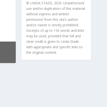
© LINDA STADE, 2025. Unauthorised
use and/or duplication of this material
without express and written
permission from this site’s author
and/or owner is strictly prohibited.
Excerpts of up to 150 words and links
may be used, provided that full and
clear credit is given to Linda Stade
with appropriate and specific links to
the original content.
 our