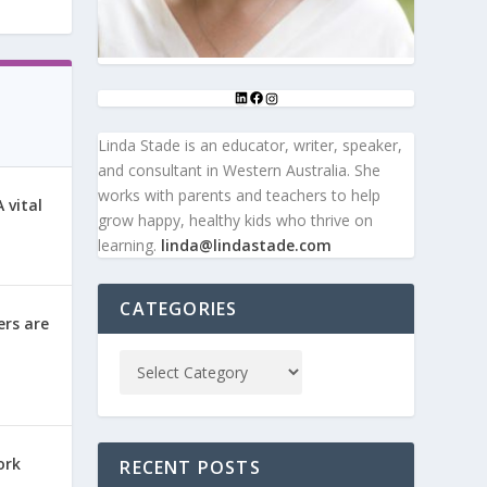
Linda Stade is an educator, writer, speaker,
and consultant in Western Australia. She
works with parents and teachers to help
 vital
grow happy, healthy kids who thrive on
learning.
linda@lindastade.com
CATEGORIES
ers are
ork
RECENT POSTS