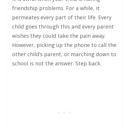
friendship problems. For a while, it
permeates every part of their life. Every
child goes through this and every parent
wishes they could take the pain away.
However, picking up the phone to call the
other child’s parent, or marching down to
school is not the answer. Step back.