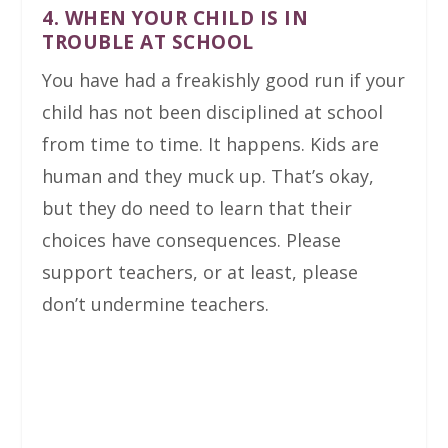
4. WHEN YOUR CHILD IS IN
TROUBLE AT SCHOOL
You have had a freakishly good run if your
child has not been disciplined at school
from time to time. It happens. Kids are
human and they muck up. That’s okay,
but they do need to learn that their
choices have consequences. Please
support teachers, or at least, please
don’t undermine teachers.