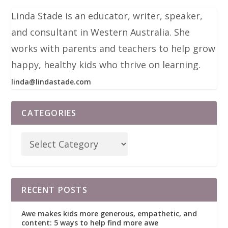
Linda Stade is an educator, writer, speaker,
and consultant in Western Australia. She
works with parents and teachers to help grow
happy, healthy kids who thrive on learning.
linda@lindastade.com
CATEGORIES
RECENT POSTS
Awe makes kids more generous, empathetic, and
content: 5 ways to help find more awe