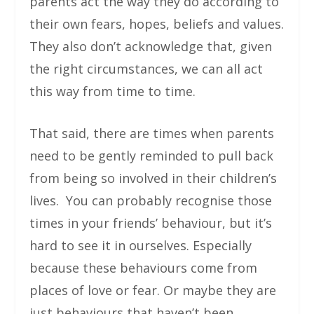
parents act the way they do according to
their own fears, hopes, beliefs and values.
They also don’t acknowledge that, given
the right circumstances, we can all act
this way from time to time.
That said, there are times when parents
need to be gently reminded to pull back
from being so involved in their children’s
lives. You can probably recognise those
times in your friends’ behaviour, but it’s
hard to see it in ourselves. Especially
because these behaviours come from
places of love or fear. Or maybe they are
just behaviours that haven’t been