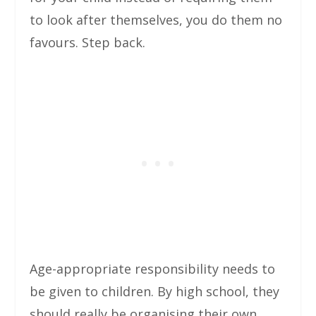
to look after themselves, you do them no
favours. Step back.
Age-appropriate responsibility needs to
be given to children. By high school, they
should really be organising their own