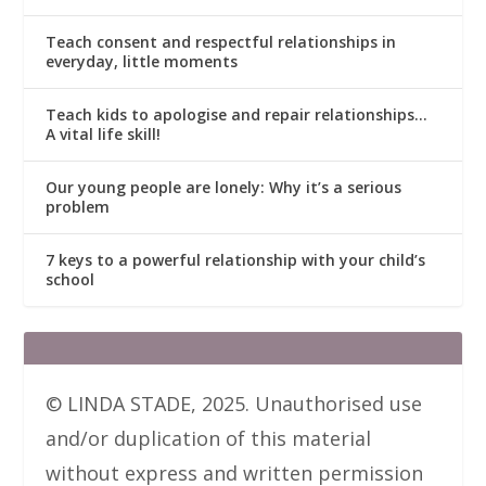
Teach consent and respectful relationships in
everyday, little moments
Teach kids to apologise and repair relationships…
A vital life skill!
Our young people are lonely: Why it’s a serious
problem
7 keys to a powerful relationship with your child’s
school
© LINDA STADE, 2025. Unauthorised use
and/or duplication of this material
without express and written permission