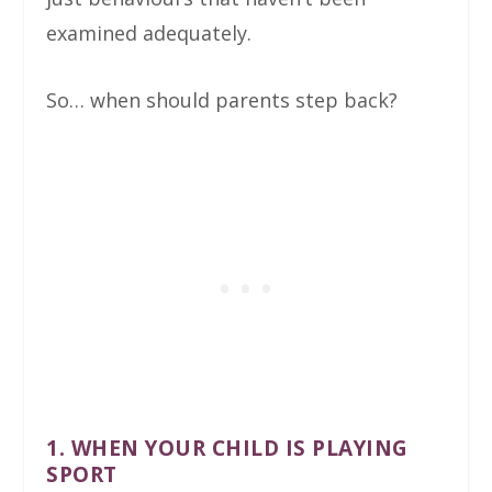
examined adequately.
So… when should parents step back?
1. WHEN YOUR CHILD IS PLAYING
SPORT