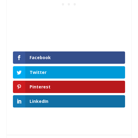
Facebook
Twitter
Pinterest
LinkedIn