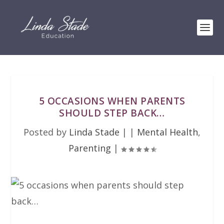
5 OCCASIONS WHEN PARENTS
SHOULD STEP BACK…
Posted by
Linda Stade
|
|
Mental Health
,
Parenting
|