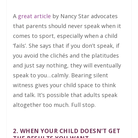
A
great article
by Nancy Star advocates
that parents should never speak when it
comes to sport, especially when a child
‘fails’. She says that if you don’t speak, if
you avoid the clichés and the platitudes
and just say nothing, they will eventually
speak to you…calmly. Bearing silent
witness gives your child space to think
and talk. It’s possible that adults speak
altogether too much. Full stop.
2. WHEN YOUR CHILD DOESN’T GET