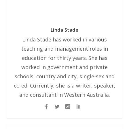
Linda Stade
Linda Stade has worked in various
teaching and management roles in
education for thirty years. She has
worked in government and private
schools, country and city, single-sex and
co-ed. Currently, she is a writer, speaker,
and consultant in Western Australia.