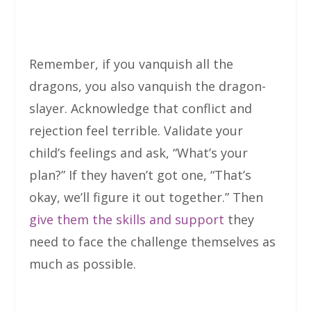
Remember, if you vanquish all the
dragons, you also vanquish the dragon-
slayer. Acknowledge that conflict and
rejection feel terrible. Validate your
child’s feelings and ask, “What’s your
plan?” If they haven’t got one, “That’s
okay, we’ll figure it out together.” Then
give them the skills and support
they
need to face the challenge themselves as
much as possible.