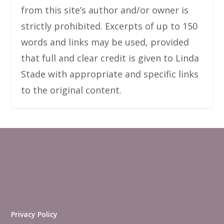
from this site’s author and/or owner is
strictly prohibited. Excerpts of up to 150
words and links may be used, provided
that full and clear credit is given to Linda
Stade with appropriate and specific links
to the original content.
Privacy Policy