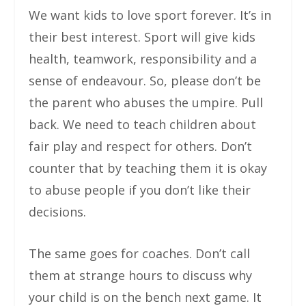
We want kids to love sport forever. It’s in
their best interest. Sport will give kids
health, teamwork, responsibility and a
sense of endeavour. So, please don’t be
the parent who abuses the umpire. Pull
back. We need to teach children about
fair play and respect for others. Don’t
counter that by teaching them it is okay
to abuse people if you don’t like their
decisions.
The same goes for coaches. Don’t call
them at strange hours to discuss why
your child is on the bench next game. It