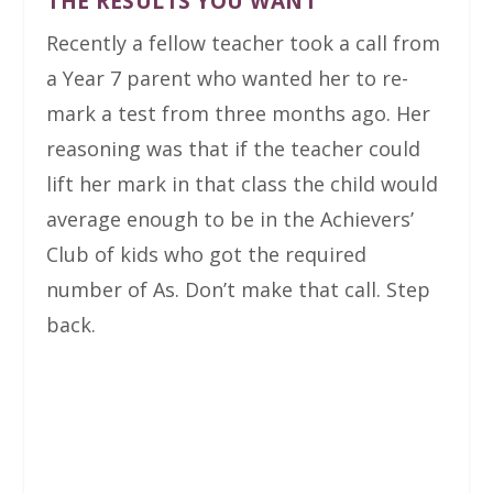
THE RESULTS YOU WANT
Recently a fellow teacher took a call from
a Year 7 parent who wanted her to re-
mark a test from three months ago. Her
reasoning was that if the teacher could
lift her mark in that class the child would
average enough to be in the Achievers’
Club of kids who got the required
number of As. Don’t make that call. Step
back.