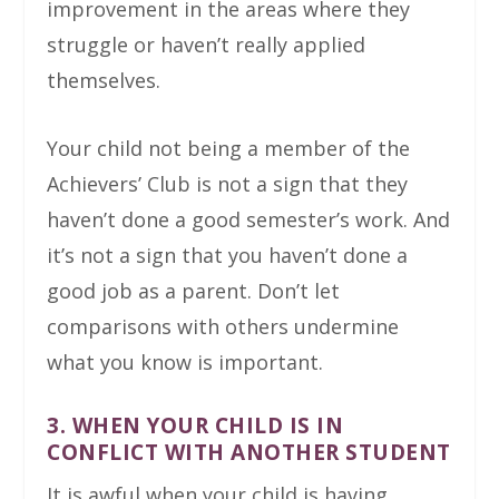
improvement in the areas where they
struggle or haven’t really applied
themselves.
Your child not being a member of the
Achievers’ Club is not a sign that they
haven’t done a good semester’s work. And
it’s not a sign that you haven’t done a
good job as a parent. Don’t let
comparisons with others undermine
what you know is important.
3. WHEN YOUR CHILD IS IN
CONFLICT WITH ANOTHER STUDENT
It is awful when your child is having