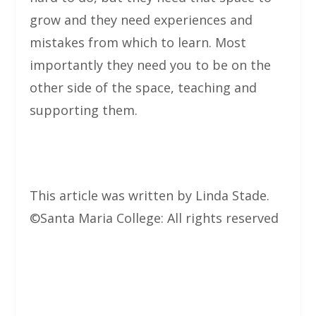
grow and they need experiences and
mistakes from which to learn. Most
importantly they need you to be on the
other side of the space, teaching and
supporting them.
This article was written by Linda Stade.
©Santa Maria College: All rights reserved