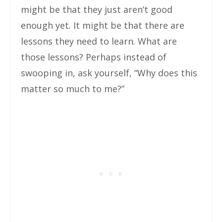
might be that they just aren’t good
enough yet. It might be that there are
lessons they need to learn. What are
those lessons? Perhaps instead of
swooping in, ask yourself, “Why does this
matter so much to me?”