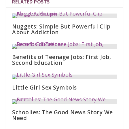
RELATED POSTS
Nuggets: Simple But Powerful Clip
About Addiction
Benefits of Teenage Jobs: First Job,
Second Education
Little Girl Sex Symbols
Schoolies: The Good News Story We
Need