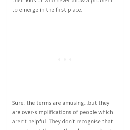
their kids or who never allow a problem
to emerge in the first place.
Sure, the terms are amusing…but they
are over-simplifications of people which
aren’t helpful. They don’t recognise that