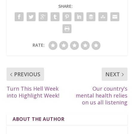
SHARE:
RATE:
PREVIOUS
NEXT
Turn This Hell Week
Our country’s
into Highlight Week!
mental health relies
on us all listening
ABOUT THE AUTHOR