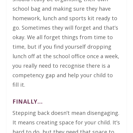
school bag and making sure they have
homework, lunch and sports kit ready to
go. Sometimes they will forget and that’s
okay. We all forget things from time to
time, but if you find yourself dropping
lunch off at the school office once a week,
you really need to recognise there is a
competency gap and help your child to
fill it.
FINALLY…
Stepping back doesn’t mean disengaging.
It means creating space for your child. It’s
hard to do, but they need that space to