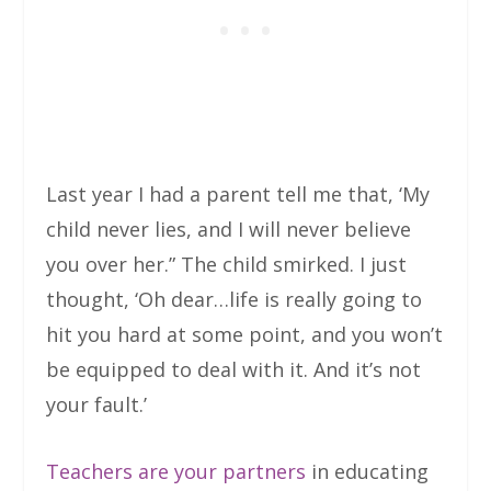
Last year I had a parent tell me that, ‘My
child never lies, and I will never believe
you over her.” The child smirked. I just
thought, ‘Oh dear…life is really going to
hit you hard at some point, and you won’t
be equipped to deal with it. And it’s not
your fault.’
Teachers are your partners
in educating