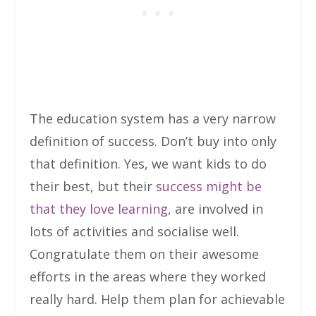
The education system has a very narrow
definition of success. Don’t buy into only
that definition. Yes, we want kids to do
their best, but their
success might be
that they love learning,
are involved in
lots of activities and socialise well.
Congratulate them on their awesome
efforts in the areas where they worked
really hard. Help them plan for achievable