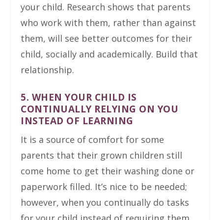
your child. Research shows that parents
who work with them, rather than against
them, will see better outcomes for their
child, socially and academically. Build that
relationship.
5. WHEN YOUR CHILD IS
CONTINUALLY RELYING ON YOU
INSTEAD OF LEARNING
It is a source of comfort for some
parents that their grown children still
come home to get their washing done or
paperwork filled. It’s nice to be needed;
however, when you continually do tasks
for your child instead of requiring them