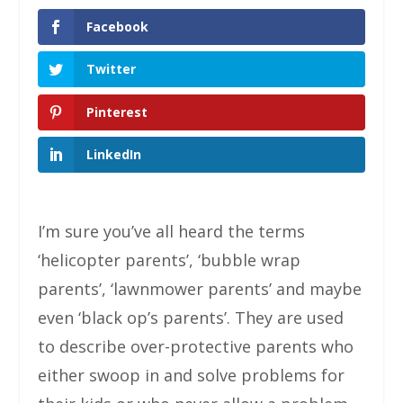
Facebook
Twitter
Pinterest
LinkedIn
I’m sure you’ve all heard the terms
‘helicopter parents’, ‘bubble wrap
parents’, ‘lawnmower parents’ and maybe
even ‘black op’s parents’. They are used
to describe over-protective parents who
either swoop in and solve problems for