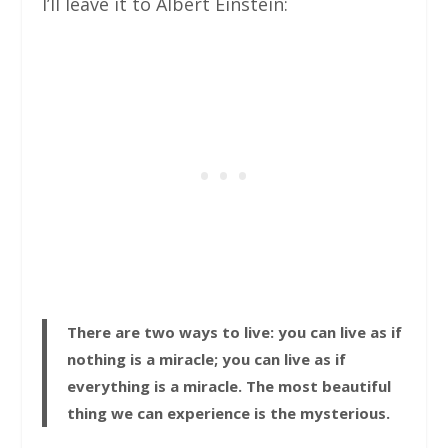
I’ll leave it to Albert Einstein:
There are two ways to live: you can live as if
nothing is a miracle; you can live as if
everything is a miracle. The most beautiful
thing we can experience is the mysterious.