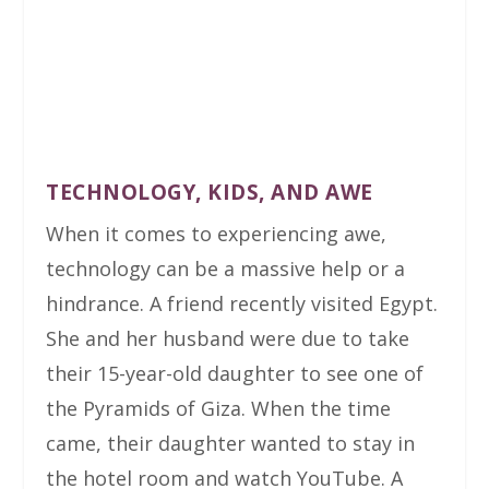
TECHNOLOGY, KIDS, AND AWE
When it comes to experiencing awe,
technology can be a massive help or a
hindrance. A friend recently visited Egypt.
She and her husband were due to take
their 15-year-old daughter to see one of
the Pyramids of Giza. When the time
came, their daughter wanted to stay in
the hotel room and watch YouTube. A