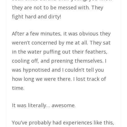
they are not to be messed with. They
fight hard and dirty!
After a few minutes, it was obvious they
weren’t concerned by me at all. They sat
in the water puffing out their feathers,
cooling off, and preening themselves. I
was hypnotised and I couldn’t tell you
how long we were there. I lost track of
time.
It was literally… awesome.
You’ve probably had experiences like this,