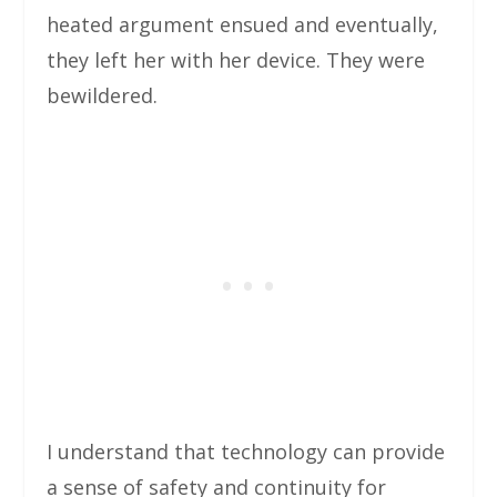
heated argument ensued and eventually,
they left her with her device. They were
bewildered.
I understand that technology can provide
a sense of safety and continuity for