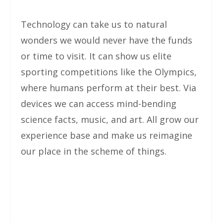
Technology can take us to natural
wonders we would never have the funds
or time to visit. It can show us elite
sporting competitions like the Olympics,
where humans perform at their best. Via
devices we can access mind-bending
science facts, music, and art. All grow our
experience base and make us reimagine
our place in the scheme of things.