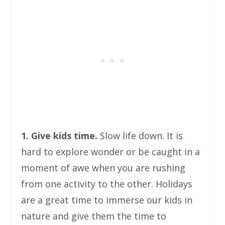
1. Give kids time.
Slow life down. It is
hard to explore wonder or be caught in a
moment of awe when you are rushing
from one activity to the other. Holidays
are a great time to immerse our kids in
nature and give them the time to