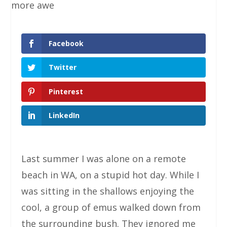
Facebook
Twitter
Pinterest
LinkedIn
Last summer I was alone on a remote
beach in WA, on a stupid hot day. While I
was sitting in the shallows enjoying the
cool, a group of emus walked down from
the surrounding bush. They ignored me