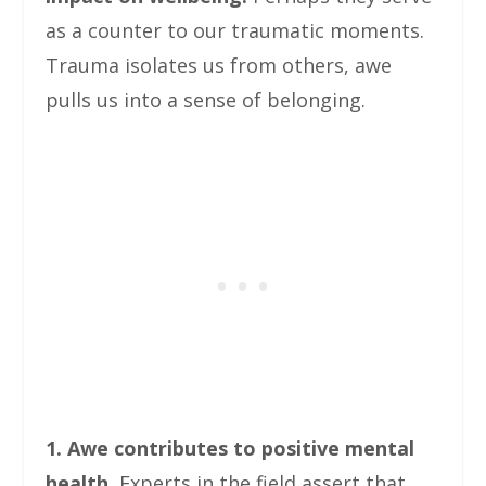
as a counter to our traumatic moments.
Trauma isolates us from others, awe
pulls us into a sense of belonging.
1. Awe contributes to positive mental
health.
Experts in the field assert that