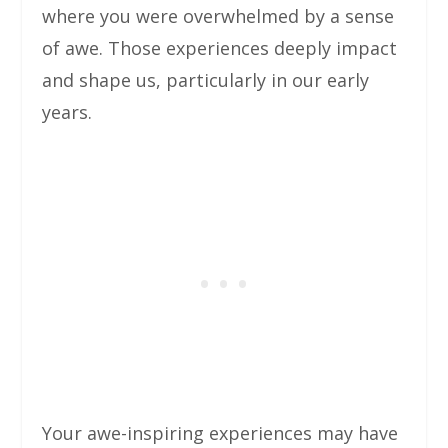
where you were overwhelmed by a sense
of awe. Those experiences deeply impact
and shape us, particularly in our early
years.
Your awe-inspiring experiences may have