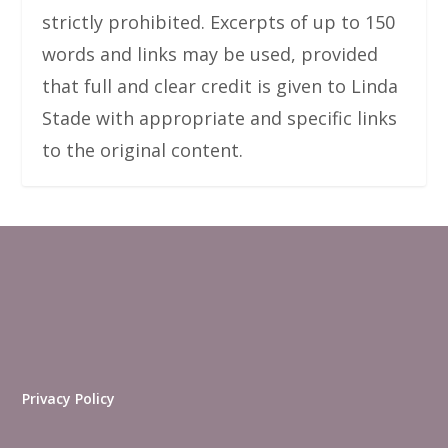
strictly prohibited. Excerpts of up to 150
words and links may be used, provided
that full and clear credit is given to Linda
Stade with appropriate and specific links
to the original content.
Privacy Policy