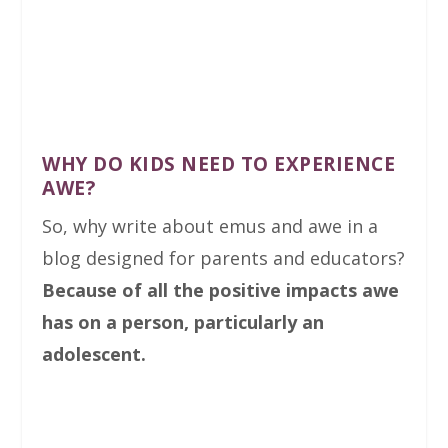
WHY DO KIDS NEED TO EXPERIENCE
AWE?
So, why write about emus and awe in a
blog designed for parents and educators?
Because of all the positive impacts awe
has on a person, particularly an
adolescent.