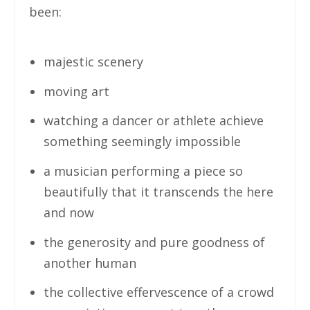
been:
majestic scenery
moving art
watching a dancer or athlete achieve
something seemingly impossible
a musician performing a piece so
beautifully that it transcends the here
and now
the generosity and pure goodness of
another human
the collective effervescence of a crowd