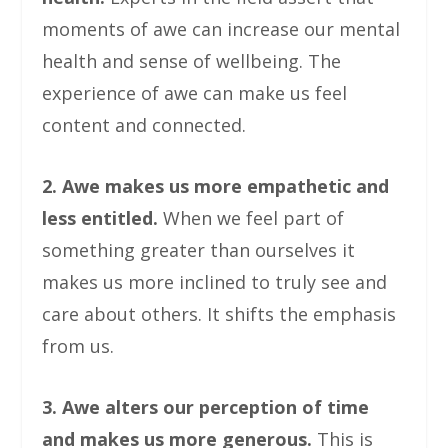
moments of awe can increase our mental
health and sense of wellbeing. The
experience of awe can make us feel
content and connected.
2. Awe makes us more empathetic and
less entitled.
When we feel part of
something greater than ourselves it
makes us more inclined to truly see and
care about others. It shifts the emphasis
from us.
3. Awe alters our perception of time
and makes us more generous.
This is