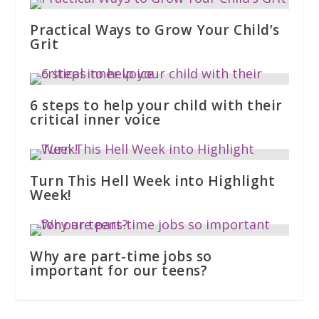
Practical Ways to Grow Your Child’s
Grit
6 steps to help your child with their
critical inner voice
Turn This Hell Week into Highlight
Week!
Why are part-time jobs so
important for our teens?