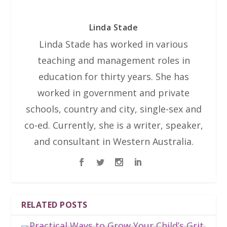
Linda Stade
Linda Stade has worked in various
teaching and management roles in
education for thirty years. She has
worked in government and private
schools, country and city, single-sex and
co-ed. Currently, she is a writer, speaker,
and consultant in Western Australia.
RELATED POSTS