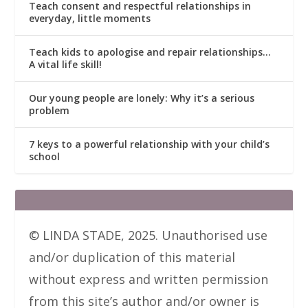
Teach consent and respectful relationships in
everyday, little moments
Teach kids to apologise and repair relationships…
A vital life skill!
Our young people are lonely: Why it’s a serious
problem
7 keys to a powerful relationship with your child’s
school
© LINDA STADE, 2025. Unauthorised use
and/or duplication of this material
without express and written permission
from this site’s author and/or owner is