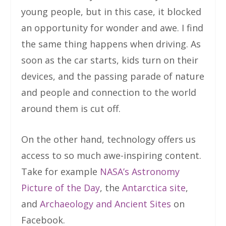
young people, but in this case, it blocked
an opportunity for wonder and awe. I find
the same thing happens when driving. As
soon as the car starts, kids turn on their
devices, and the passing parade of nature
and people and connection to the world
around them is cut off.
On the other hand, technology offers us
access to so much awe-inspiring content.
Take for example
NASA’s Astronomy
Picture of the Day
, the
Antarctica site
,
and
Archaeology and Ancient Sites
on
Facebook.