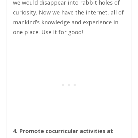
we would disappear into rabbit holes of
curiosity. Now we have the internet, all of
mankind’s knowledge and experience in
one place. Use it for good!
4. Promote cocurricular activities at