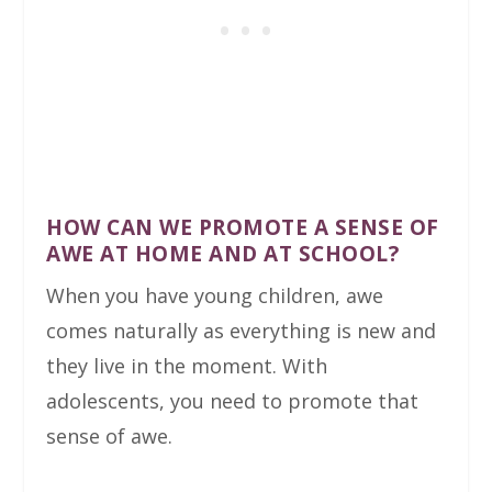
HOW CAN WE PROMOTE A SENSE OF
AWE AT HOME AND AT SCHOOL?
When you have young children, awe
comes naturally as everything is new and
they live in the moment. With
adolescents, you need to promote that
sense of awe.