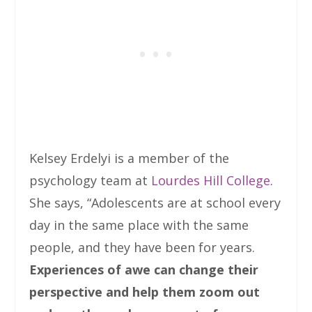
Kelsey Erdelyi is a member of the
psychology team at
Lourdes Hill College
.
She says, “Adolescents are at school every
day in the same place with the same
people, and they have been for years.
Experiences of awe can change their
perspective and help them zoom out