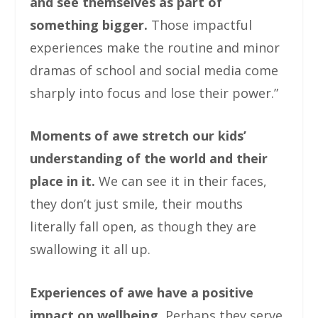
and see themselves as part of
something bigger.
Those impactful
experiences make the routine and minor
dramas of school and social media come
sharply into focus and lose their power.”
Moments of awe stretch our kids’
understanding of the world and their
place in it.
We can see it in their faces,
they don’t just smile, their mouths
literally fall open, as though they are
swallowing it all up.
Experiences of awe have a positive
impact on wellbeing.
Perhaps they serve