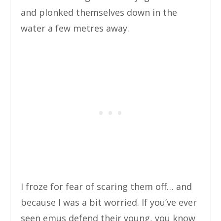
and plonked themselves down in the
water a few metres away.
I froze for fear of scaring them off… and
because I was a bit worried. If you’ve ever
seen emus defend their young, you know