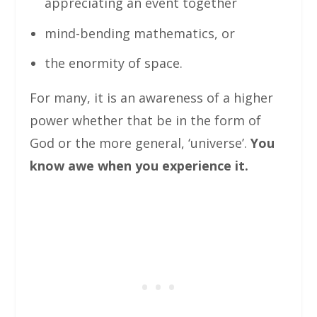
appreciating an event together
mind-bending mathematics, or
the enormity of space.
For many, it is an awareness of a higher
power whether that be in the form of
God or the more general, ‘universe’.
You
know awe when you experience it.