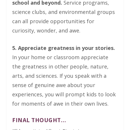
school and beyond.
Service programs,
science clubs, and environmental groups
can all provide opportunities for
curiosity, wonder, and awe.
5. Appreciate greatness in your stories.
In your home or classroom appreciate
the greatness in other people, nature,
arts, and sciences. If you speak with a
sense of genuine awe about your
experiences, you will prompt kids to look
for moments of awe in their own lives.
FINAL THOUGHT…