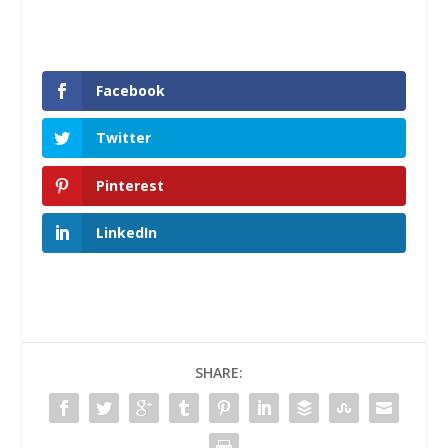
Facebook
Twitter
Pinterest
LinkedIn
SHARE: