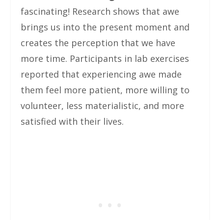
fascinating! Research shows that awe
brings us into the present moment and
creates the perception that we have
more time. Participants in lab exercises
reported that experiencing awe made
them feel more patient, more willing to
volunteer, less materialistic, and more
satisfied with their lives.