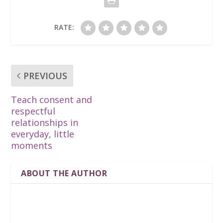
RATE:
PREVIOUS
Teach consent and
respectful
relationships in
everyday, little
moments
ABOUT THE AUTHOR