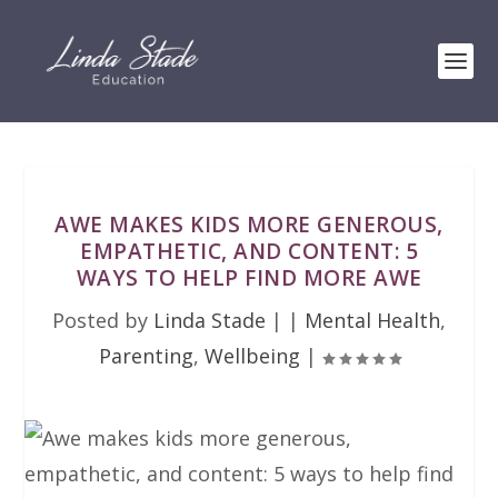
AWE MAKES KIDS MORE GENEROUS,
EMPATHETIC, AND CONTENT: 5
WAYS TO HELP FIND MORE AWE
Posted by
Linda Stade
|
|
Mental Health
,
Parenting
,
Wellbeing
|