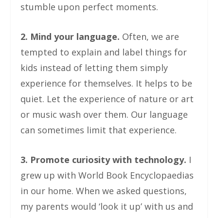
stumble upon perfect moments.
2. Mind your language.
Often, we are
tempted to explain and label things for
kids instead of letting them simply
experience for themselves. It helps to be
quiet. Let the experience of nature or art
or music wash over them. Our language
can sometimes limit that experience.
3. Promote curiosity with technology.
I
grew up with World Book Encyclopaedias
in our home. When we asked questions,
my parents would ‘look it up’ with us and