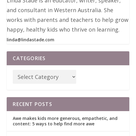
Linda Stade is an educator, writer, speaker,
and consultant in Western Australia. She
works with parents and teachers to help grow
happy, healthy kids who thrive on learning.
linda@lindastade.com
CATEGORIES
RECENT POSTS
Awe makes kids more generous, empathetic, and
content: 5 ways to help find more awe