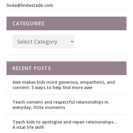
linda@lindastade.com
CATEGORIES
RECENT POSTS
Awe makes kids more generous, empathetic, and
content: 5 ways to help find more awe
Teach consent and respectful relationships in
everyday, little moments
Teach kids to apologise and repair relationships…
A vital life skill!