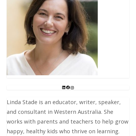
Linda Stade is an educator, writer, speaker,
and consultant in Western Australia. She
works with parents and teachers to help grow
happy, healthy kids who thrive on learning.