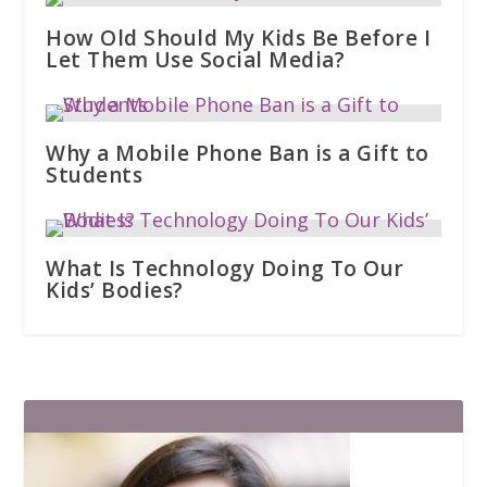
How Old Should My Kids Be Before I
Let Them Use Social Media?
Why a Mobile Phone Ban is a Gift to
Students
What Is Technology Doing To Our
Kids’ Bodies?