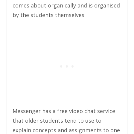
comes about organically and is organised
by the students themselves.
Messenger has a free video chat service
that older students tend to use to
explain concepts and assignments to one