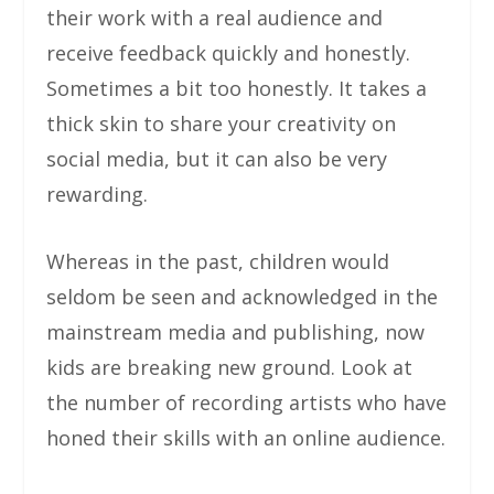
their work with a real audience and
receive feedback quickly and honestly.
Sometimes a bit too honestly. It takes a
thick skin to share your creativity on
social media, but it can also be very
rewarding.
Whereas in the past, children would
seldom be seen and acknowledged in the
mainstream media and publishing, now
kids are breaking new ground. Look at
the number of recording artists who have
honed their skills with an online audience.