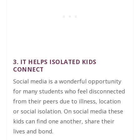
3. IT HELPS ISOLATED KIDS
CONNECT
Social media is a wonderful opportunity
for many students who feel disconnected
from their peers due to illness, location
or social isolation. On social media these
kids can find one another, share their
lives and bond.