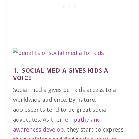
1. SOCIAL MEDIA GIVES KIDS A
VOICE
Social media gives our kids access to a
worldwide audience. By nature,
adolescents tend to be great social
advocates. As their
empathy and
awareness develop
, they start to express