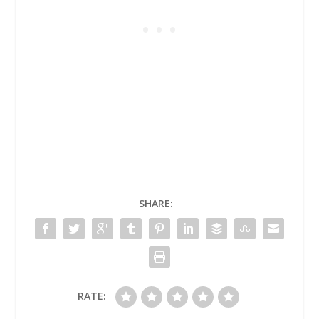
SHARE:
RATE: