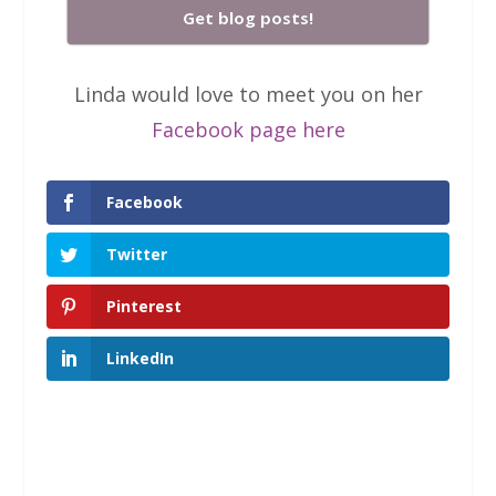
Get blog posts!
Linda would love to meet you on her
Facebook page here
Facebook
Twitter
Pinterest
LinkedIn