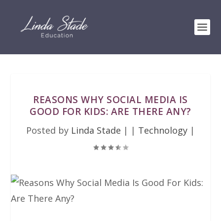
REASONS WHY SOCIAL MEDIA IS
GOOD FOR KIDS: ARE THERE ANY?
Posted by
Linda Stade
|
|
Technology
|