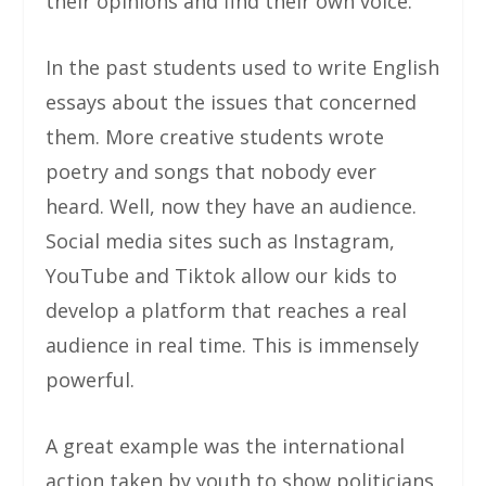
their opinions and find their own voice.
In the past students used to write English
essays about the issues that concerned
them. More creative students wrote
poetry and songs that nobody ever
heard. Well, now they have an audience.
Social media sites such as Instagram,
YouTube and Tiktok allow our kids to
develop a platform that reaches a real
audience in real time. This is immensely
powerful.
A great example was the international
action taken by youth to show politicians