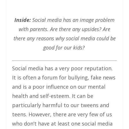
Inside:
Social media has an image problem
with parents. Are there any upsides? Are
there any reasons why social media could be
good for our kids?
Social media has a very poor reputation.
It is often a forum for bullying, fake news
and is a poor influence on our mental
health and self-esteem. It can be
particularly harmful to our tweens and
teens. However, there are very few of us
who don’t have at least one social media