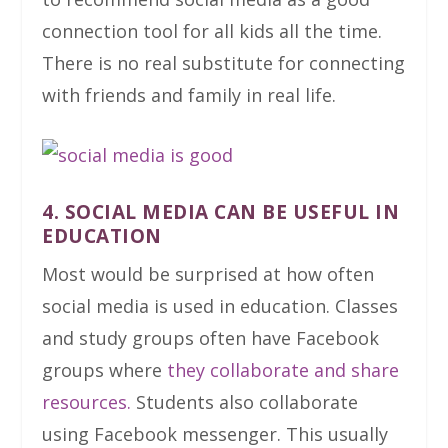
connection tool for all kids all the time.
There is no real substitute for connecting
with friends and family in real life.
4. SOCIAL MEDIA CAN BE USEFUL IN
EDUCATION
Most would be surprised at how often
social media is used in education. Classes
and study groups often have Facebook
groups where
they collaborate and share
resources.
Students also collaborate
using Facebook messenger. This usually