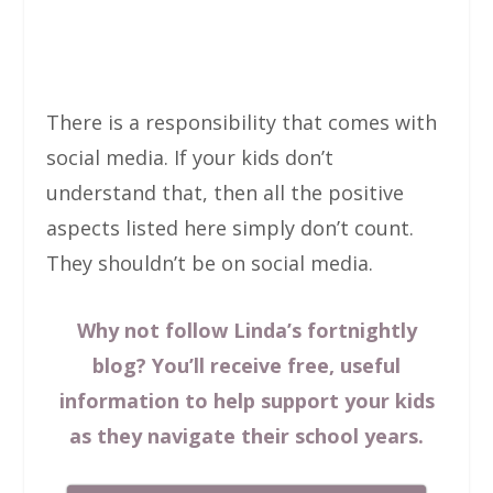
There is a responsibility that comes with
social media. If your kids don’t
understand that, then all the positive
aspects listed here simply don’t count.
They shouldn’t be on social media.
Why not follow Linda’s fortnightly
blog? You’ll receive free, useful
information to help support your kids
as they navigate their school years.