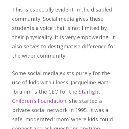
This is especially evident in the disabled
community. Social media gives these
students a voice that is not limited by
their physicality. It is very empowering. It
also serves to destigmatise difference for
the wider community.
Some social media exists purely for the
use of kids with illness. Jacqueline Hart-
Ibrahim is the CEO for the
Starlight
Children’s Foundation
, she started a
private social network in 1995. It was a
safe, moderated ‘room’ where kids could
connect and ask questions anytime,