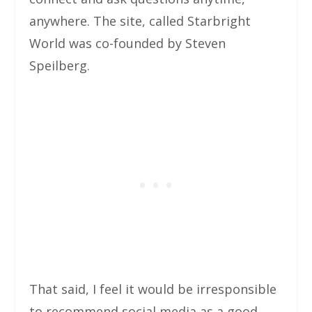
anywhere. The site, called Starbright
World was co-founded by Steven
Speilberg.
That said, I feel it would be irresponsible
to recommend social media as a good