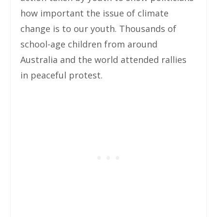
how important the issue of climate
change is to our youth. Thousands of
school-age children from around
Australia and the world attended rallies
in peaceful protest.