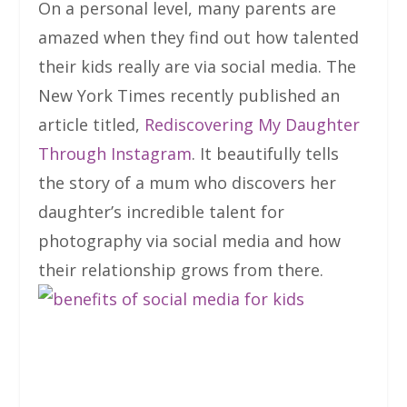
On a personal level, many parents are
amazed when they find out how talented
their kids really are via social media. The
New York Times recently published an
article titled,
Rediscovering My Daughter
Through Instagram
. It beautifully tells
the story of a mum who discovers her
daughter’s incredible talent for
photography via social media and how
their relationship grows from there.