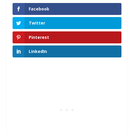
Facebook
Twitter
Pinterest
LinkedIn