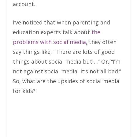
account.
I’ve noticed that when parenting and
education experts talk about
the
problems with social media
, they often
say things like, “There are lots of good
things about social media but….” Or, “I’m
not against social media, it’s not all bad.”
So, what are the upsides of social media
for kids?