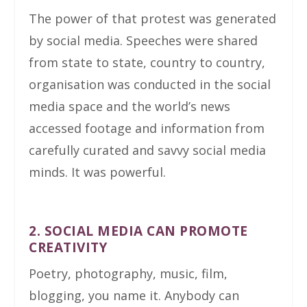
The power of that protest was generated
by social media. Speeches were shared
from state to state, country to country,
organisation was conducted in the social
media space and the world’s news
accessed footage and information from
carefully curated and savvy social media
minds. It was powerful.
2. SOCIAL MEDIA CAN PROMOTE
CREATIVITY
Poetry, photography, music, film,
blogging, you name it. Anybody can