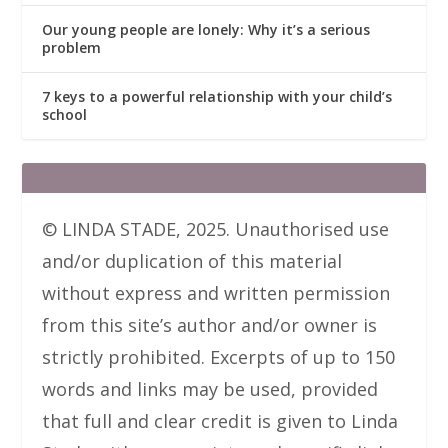
Our young people are lonely: Why it’s a serious
problem
7 keys to a powerful relationship with your child’s
school
© LINDA STADE, 2025. Unauthorised use
and/or duplication of this material
without express and written permission
from this site’s author and/or owner is
strictly prohibited. Excerpts of up to 150
words and links may be used, provided
that full and clear credit is given to Linda