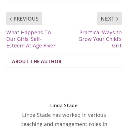
PREVIOUS
NEXT
What Happens To
Practical Ways to
Our Girls’ Self-
Grow Your Child’s
Esteem At Age Five?
Grit
ABOUT THE AUTHOR
Linda Stade
Linda Stade has worked in various
teaching and management roles in