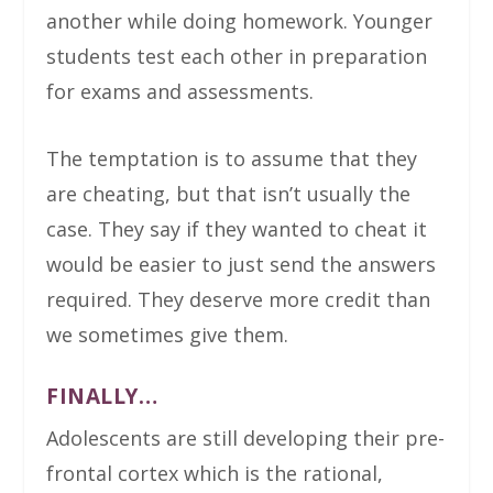
another while doing homework. Younger
students test each other in preparation
for exams and assessments.
The temptation is to assume that they
are cheating, but that isn’t usually the
case. They say if they wanted to cheat it
would be easier to just send the answers
required. They deserve more credit than
we sometimes give them.
FINALLY…
Adolescents are still developing their pre-
frontal cortex which is the rational,