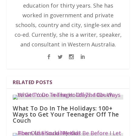
education for thirty years. She has
worked in government and private
schools, country and city, single-sex and
co-ed. Currently, she is a writer, speaker,
and consultant in Western Australia.
RELATED POSTS
What To Do In The Holidays: 100+
Ways to Get Your Teenager Off The
Couch