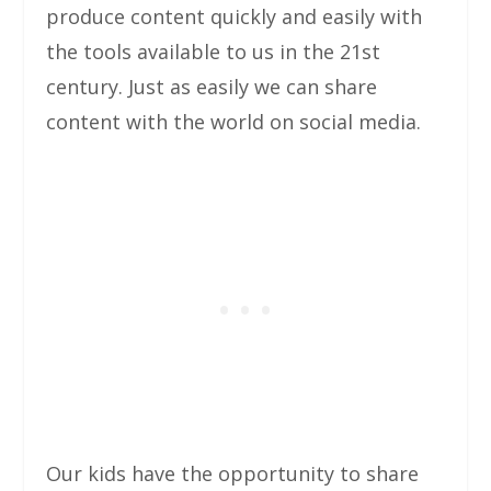
produce content quickly and easily with
the tools available to us in the 21st
century. Just as easily we can share
content with the world on social media.
Our kids have the opportunity to share