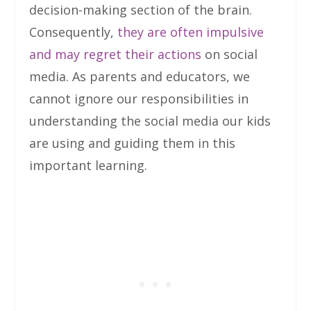
decision-making section of the brain.
Consequently,
they are often impulsive
and may regret their actions
on social
media. As parents and educators, we
cannot ignore our responsibilities in
understanding the social media our kids
are using and guiding them in this
important learning.