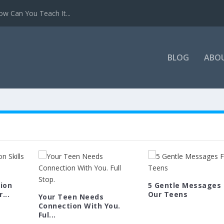
w Can You Teach It...
BLOG
ABO
ion
5 Gentle Messages 
...
Our Teens
Your Teen Needs
Connection With You.
Ful...