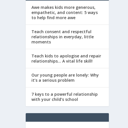
Awe makes kids more generous,
empathetic, and content: 5 ways
to help find more awe
Teach consent and respectful
relationships in everyday, little
moments
Teach kids to apologise and repair
relationships… A vital life skill!
Our young people are lonely: Why
it’s a serious problem
7 keys to a powerful relationship
with your child’s school