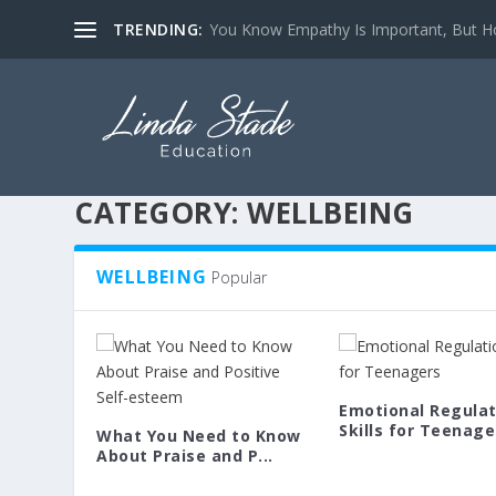
TRENDING:
You Know Empathy Is Important, But Ho
CATEGORY:
WELLBEING
WELLBEING
Popular
Emotional Regulat
Skills for Teenager
What You Need to Know
About Praise and P...