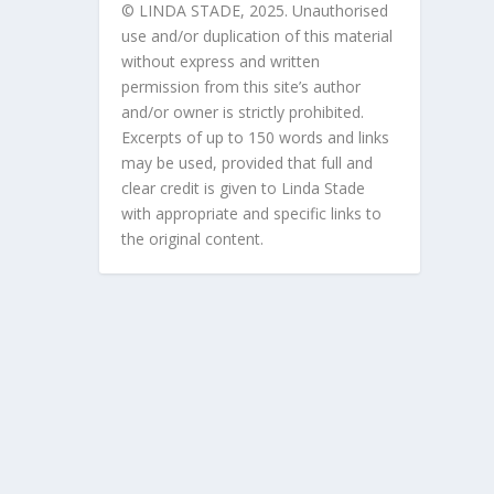
© LINDA STADE, 2025. Unauthorised
use and/or duplication of this material
without express and written
permission from this site’s author
and/or owner is strictly prohibited.
Excerpts of up to 150 words and links
may be used, provided that full and
clear credit is given to Linda Stade
with appropriate and specific links to
the original content.