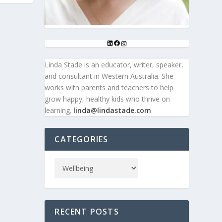
E
Linda Stade is an educator, writer, speaker,
and consultant in Western Australia. She
works with parents and teachers to help
grow happy, healthy kids who thrive on
learning.
linda@lindastade.com
CATEGORIES
RECENT POSTS