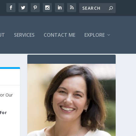
UT
SERVICES
CONTACT ME
EXPLORE
For