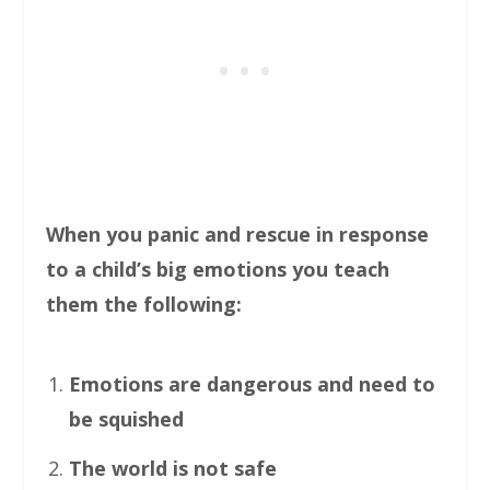
When you panic and rescue in response
to a child’s big emotions you teach
them the following:
Emotions are dangerous and need to
be squished
The world is not safe