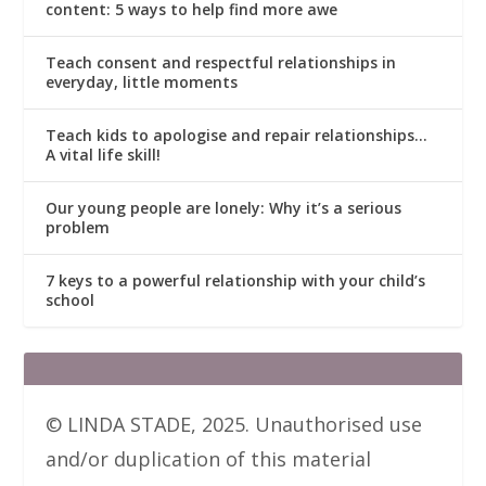
content: 5 ways to help find more awe
Teach consent and respectful relationships in
everyday, little moments
Teach kids to apologise and repair relationships…
A vital life skill!
Our young people are lonely: Why it’s a serious
problem
7 keys to a powerful relationship with your child’s
school
© LINDA STADE, 2025. Unauthorised use
and/or duplication of this material