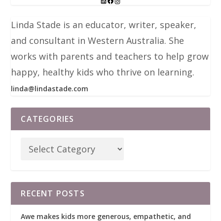
Linda Stade is an educator, writer, speaker,
and consultant in Western Australia. She
works with parents and teachers to help grow
happy, healthy kids who thrive on learning.
linda@lindastade.com
CATEGORIES
RECENT POSTS
Awe makes kids more generous, empathetic, and