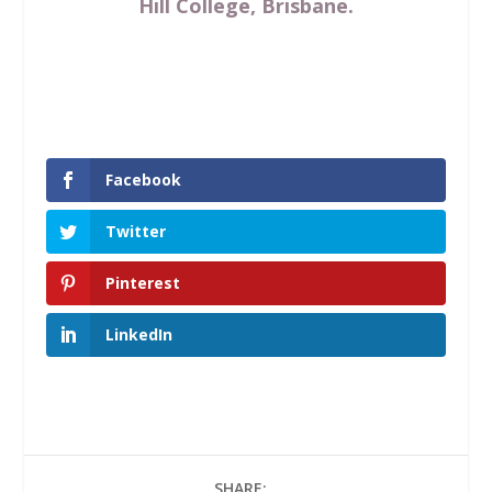
Hill College, Brisbane.
Facebook
Twitter
Pinterest
LinkedIn
SHARE: