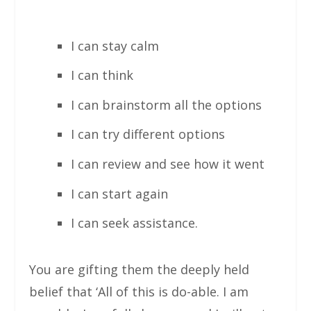
I can stay calm
I can think
I can brainstorm all the options
I can try different options
I can review and see how it went
I can start again
I can seek assistance.
You are gifting them the deeply held
belief that ‘All of this is do-able. I am