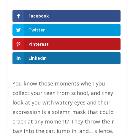
Facebook
Twitter
Pinterest
LinkedIn
You know those moments when you
collect your teen from school, and they
look at you with watery eyes and their
expression is a solemn mask that could
crack at any moment? They throw their
bag into the car, jump in, and… silence.