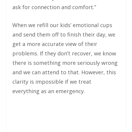
ask for connection and comfort.”
When we refill our kids’ emotional cups
and send them off to finish their day, we
get a more accurate view of their
problems. If they don’t recover, we know
there is something more seriously wrong
and we can attend to that. However, this
clarity is impossible if we treat
everything as an emergency.