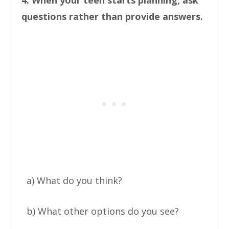
questions rather than provide answers.
a) What do you think?
b) What other options do you see?