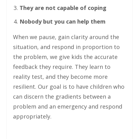
They are not capable of coping
Nobody but you can help them
When we pause, gain clarity around the
situation, and respond in proportion to
the problem, we give kids the accurate
feedback they require. They learn to
reality test, and they become more
resilient. Our goal is to have children who
can discern the gradients between a
problem and an emergency and respond
appropriately.