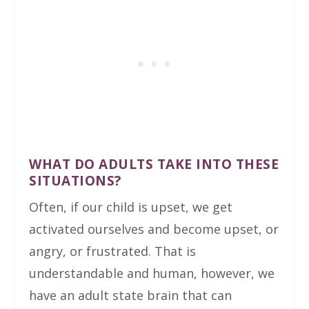
WHAT DO ADULTS TAKE INTO THESE
SITUATIONS?
Often, if our child is upset, we get
activated ourselves and become upset, or
angry, or frustrated. That is
understandable and human, however, we
have an adult state brain that can