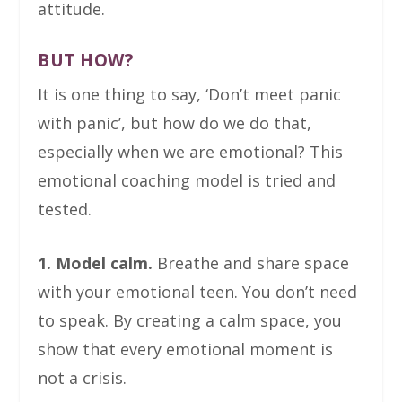
attitude.
BUT HOW?
It is one thing to say, ‘Don’t meet panic
with panic’, but how do we do that,
especially when we are emotional? This
emotional coaching model is tried and
tested.
1. Model calm.
Breathe and share space
with your emotional teen. You don’t need
to speak. By creating a calm space, you
show that every emotional moment is
not a crisis.