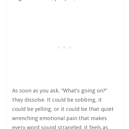
As soon as you ask, “What’s going on?”
they dissolve. It could be sobbing, it
could be yelling, or it could be that quiet
wrenching emotional pain that makes
every word sound strangled. It feels as