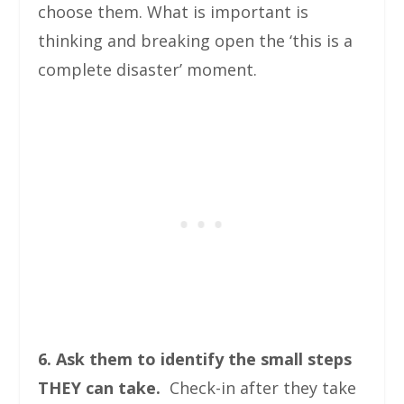
choose them. What is important is
thinking and breaking open the ‘this is a
complete disaster’ moment.
6. Ask them to identify the small steps
THEY can take.
Check-in after they take