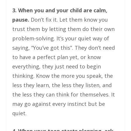
3. When you and your child are calm,
pause.
Don’t fix it. Let them know you
trust them by letting them do their own
problem-solving. It’s your quiet way of
saying, “You’ve got this”. They don’t need
to have a perfect plan yet, or know
everything, they just need to begin
thinking. Know the more you speak, the
less they learn, the less they listen, and
the less they can think for themselves. It
may go against every instinct but be
quiet.
4. When your teen starts planning, ask