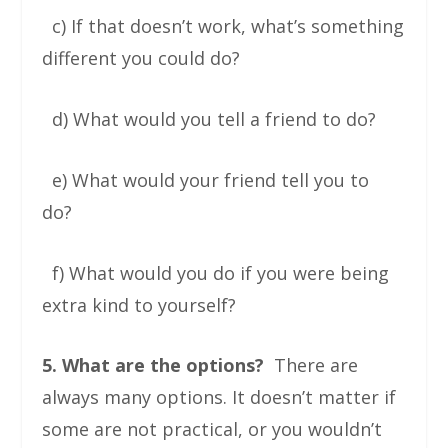
c) If that doesn’t work, what’s something
different you could do?
d) What would you tell a friend to do?
e) What would your friend tell you to
do?
f) What would you do if you were being
extra kind to yourself?
5. What are the options?
There are
always many options. It doesn’t matter if
some are not practical, or you wouldn’t