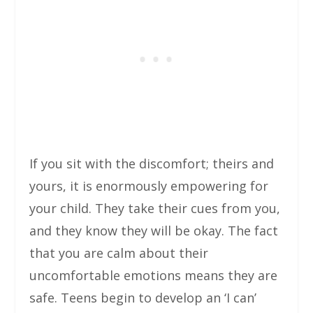
If you sit with the discomfort; theirs and
yours, it is enormously empowering for
your child. They take their cues from you,
and they know they will be okay. The fact
that you are calm about their
uncomfortable emotions means they are
safe. Teens begin to develop an ‘I can’