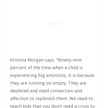
Kristina Morgan says, “Ninety-nine
percent of the time when a child is
experiencing big emotions, it is because
they are running on empty. They are
depleted and need connection and
affection to replenish them. We need to
teach kids that you don’t need a crisis to