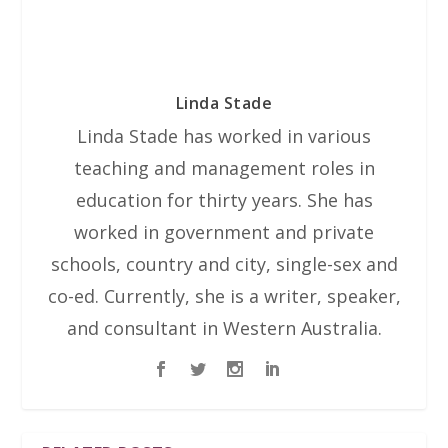
Linda Stade
Linda Stade has worked in various
teaching and management roles in
education for thirty years. She has
worked in government and private
schools, country and city, single-sex and
co-ed. Currently, she is a writer, speaker,
and consultant in Western Australia.