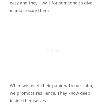
easy and they’ll wait for someone to dive
in and rescue them.
When we meet their panic with our calm,
we promote resilience. They know deep
inside themselves: