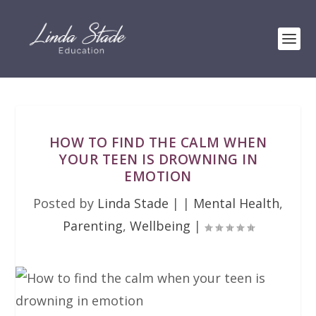
HOW TO FIND THE CALM WHEN
YOUR TEEN IS DROWNING IN
EMOTION
Posted by
Linda Stade
|
|
Mental Health
,
Parenting
,
Wellbeing
|