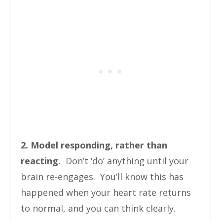
2. Model responding, rather than
reacting.
Don’t ‘do’ anything until your
brain re-engages. You’ll know this has
happened when your heart rate returns
to normal, and you can think clearly.