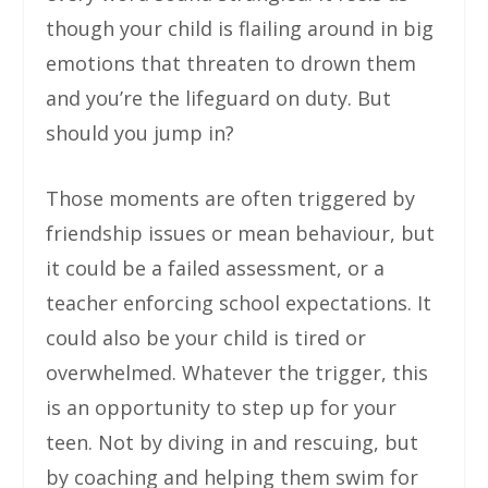
though your child is flailing around in big
emotions that threaten to drown them
and you’re the lifeguard on duty. But
should you jump in?
Those moments are often triggered by
friendship issues or mean behaviour, but
it could be a failed assessment, or a
teacher enforcing school expectations. It
could also be your child is tired or
overwhelmed. Whatever the trigger, this
is an opportunity to step up for your
teen. Not by diving in and rescuing, but
by coaching and helping them swim for