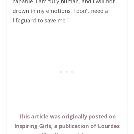
capable. I am fully human, and I will not
drown in my emotions. I don’t need a
lifeguard to save me.’
This article was originally posted on
Inspiring Girls, a publication of Lourdes