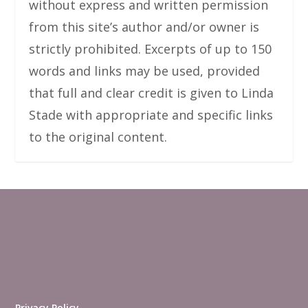
without express and written permission
from this site’s author and/or owner is
strictly prohibited. Excerpts of up to 150
words and links may be used, provided
that full and clear credit is given to Linda
Stade with appropriate and specific links
to the original content.
Privacy Policy