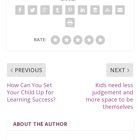
RATE:
PREVIOUS
NEXT
How Can You Set
Kids need less
Your Child Up for
judgement and
Learning Success?
more space to be
themselves
ABOUT THE AUTHOR