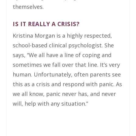
themselves.
IS IT REALLY A CRISIS?
Kristina Morgan is a highly respected,
school-based clinical psychologist. She
says, “We all have a line of coping and
sometimes we fall over that line. It’s very
human. Unfortunately, often parents see
this as a crisis and respond with panic. As
we all know, panic never has, and never
will, help with any situation.”