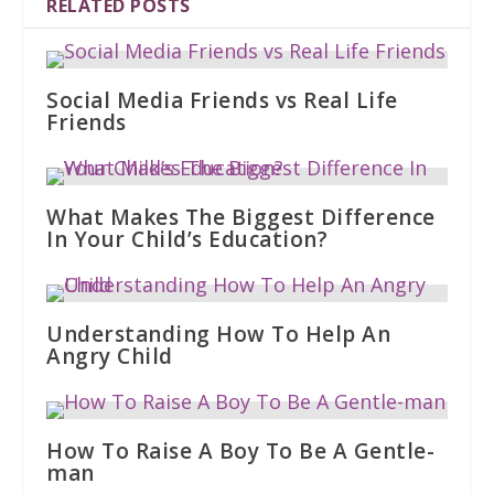
RELATED POSTS
Social Media Friends vs Real Life
Friends
What Makes The Biggest Difference
In Your Child’s Education?
Understanding How To Help An
Angry Child
How To Raise A Boy To Be A Gentle-
man