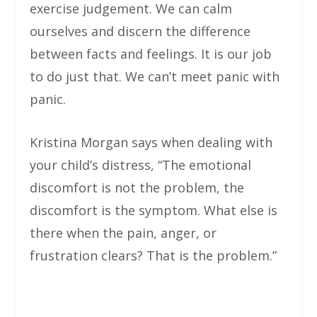
exercise judgement. We can calm
ourselves and discern the difference
between facts and feelings. It is our job
to do just that. We can’t meet panic with
panic.
Kristina Morgan says when dealing with
your child’s distress, “The emotional
discomfort is not the problem, the
discomfort is the symptom. What else is
there when the pain, anger, or
frustration clears? That is the problem.”