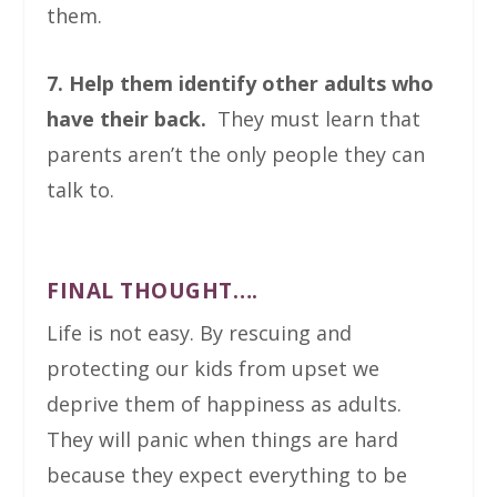
them.
7. Help them identify other adults who
have their back.
They must learn that
parents aren’t the only people they can
talk to.
FINAL THOUGHT….
Life is not easy. By rescuing and
protecting our kids from upset we
deprive them of happiness as adults.
They will panic when things are hard
because they expect everything to be