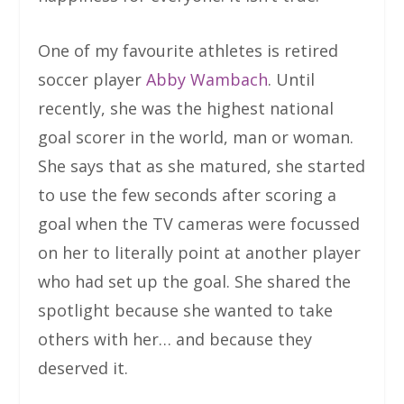
One of my favourite athletes is retired
soccer player
Abby Wambach
. Until
recently, she was the highest national
goal scorer in the world, man or woman.
She says that as she matured, she started
to use the few seconds after scoring a
goal when the TV cameras were focussed
on her to literally point at another player
who had set up the goal. She shared the
spotlight because she wanted to take
others with her… and because they
deserved it.