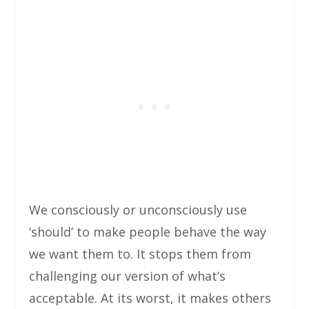
We consciously or unconsciously use
‘should’ to make people behave the way
we want them to. It stops them from
challenging our version of what’s
acceptable. At its worst, it makes others