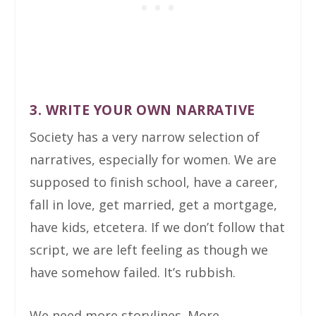
3. WRITE YOUR OWN NARRATIVE
Society has a very narrow selection of
narratives, especially for women. We are
supposed to finish school, have a career,
fall in love, get married, get a mortgage,
have kids, etcetera. If we don’t follow that
script, we are left feeling as though we
have somehow failed. It’s rubbish.
We need more storylines. More