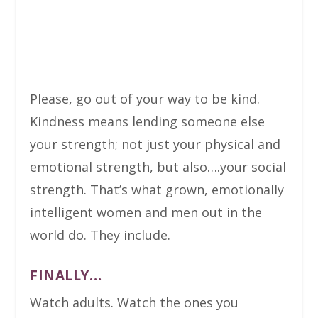
Please, go out of your way to be kind.
Kindness means lending someone else
your strength; not just your physical and
emotional strength, but also….your social
strength. That’s what grown, emotionally
intelligent women and men out in the
world do. They include.
FINALLY…
Watch adults. Watch the ones you