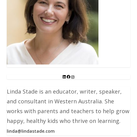
Linda Stade is an educator, writer, speaker,
and consultant in Western Australia. She
works with parents and teachers to help grow
happy, healthy kids who thrive on learning.
linda@lindastade.com