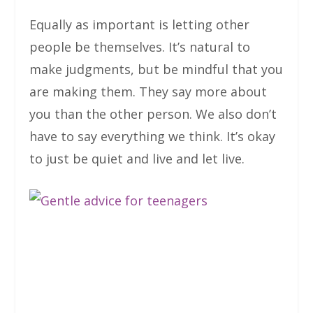
Equally as important is letting other
people be themselves. It’s natural to
make judgments, but be mindful that you
are making them. They say more about
you than the other person. We also don’t
have to say everything we think. It’s okay
to just be quiet and live and let live.