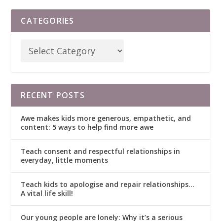
CATEGORIES
RECENT POSTS
Awe makes kids more generous, empathetic, and
content: 5 ways to help find more awe
Teach consent and respectful relationships in
everyday, little moments
Teach kids to apologise and repair relationships…
A vital life skill!
Our young people are lonely: Why it’s a serious