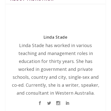
Linda Stade
Linda Stade has worked in various
teaching and management roles in
education for thirty years. She has
worked in government and private
schools, country and city, single-sex and
co-ed. Currently, she is a writer, speaker,
and consultant in Western Australia.