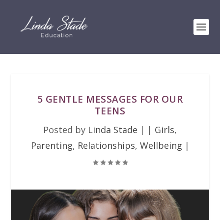
5 GENTLE MESSAGES FOR OUR
TEENS
Posted by
Linda Stade
|
|
Girls
,
Parenting
,
Relationships
,
Wellbeing
|