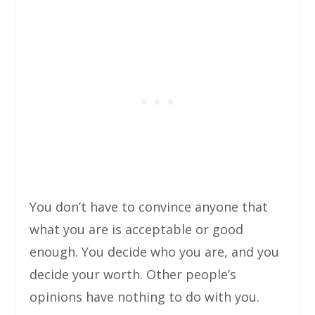
You don’t have to convince anyone that
what you are is acceptable or good
enough. You decide who you are, and you
decide your worth. Other people’s
opinions have nothing to do with you.