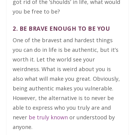
got rid of the ‘shoulds’ in life, what would
you be free to be?
2. BE BRAVE ENOUGH TO BE YOU
One of the bravest and hardest things
you can do in life is be authentic, but it’s
worth it. Let the world see your
weirdness. What is weird about you is
also what will make you great. Obviously,
being authentic makes you vulnerable.
However, the alternative is to never be
able to express who you truly are and
never
be truly known
or understood by
anyone.