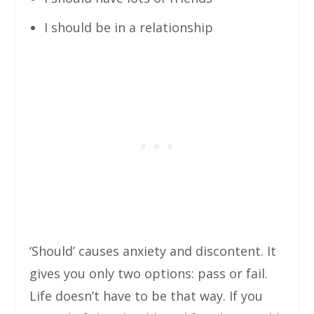
I should be in a relationship
‘Should’ causes anxiety and discontent. It
gives you only two options: pass or fail.
Life doesn’t have to be that way. If you