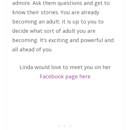
admire. Ask them questions and get to
know their stories. You are already
becoming an adult; it is up to you to
decide what sort of adult you are
becoming. It’s exciting and powerful and
all ahead of you.
Linda would love to meet you on her
Facebook page here