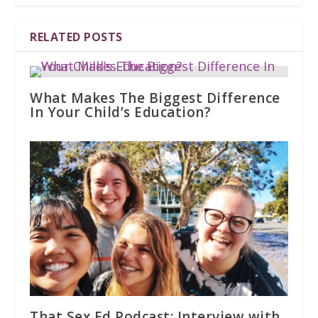
RELATED POSTS
What Makes The Biggest Difference
In Your Child’s Education?
That Sex Ed Podcast: Interview with