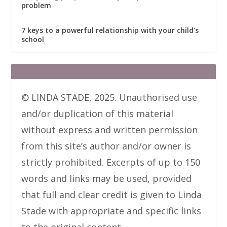
problem
7 keys to a powerful relationship with your child’s
school
© LINDA STADE, 2025. Unauthorised use
and/or duplication of this material
without express and written permission
from this site’s author and/or owner is
strictly prohibited. Excerpts of up to 150
words and links may be used, provided
that full and clear credit is given to Linda
Stade with appropriate and specific links