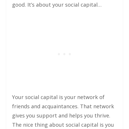
good. It’s about your social capital…
Your social capital is your network of
friends and acquaintances. That network
gives you support and helps you thrive.
The nice thing about social capital is you