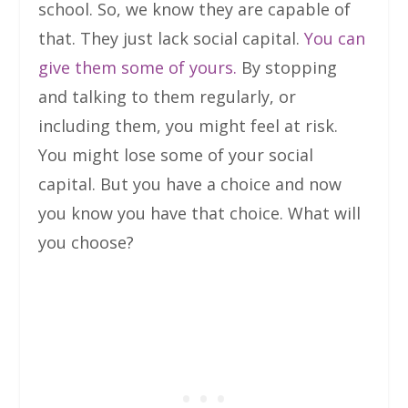
school. So, we know they are capable of
that. They just lack social capital.
You can
give them some of yours.
By stopping
and talking to them regularly, or
including them, you might feel at risk.
You might lose some of your social
capital. But you have a choice and now
you know you have that choice. What will
you choose?