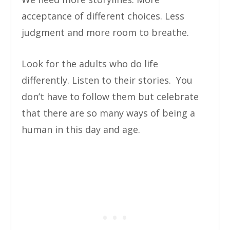
acceptance of different choices. Less
judgment and more room to breathe.
Look for the adults who do life
differently. Listen to their stories. You
don’t have to follow them but celebrate
that there are so many ways of being a
human in this day and age.