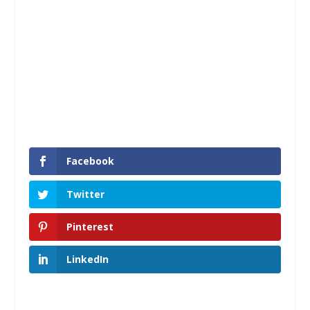
Facebook
Twitter
Pinterest
LinkedIn