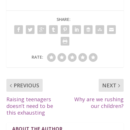
SHARE:
RATE:
PREVIOUS
NEXT
Raising teenagers
Why are we rushing
doesn’t need to be
our children?
this exhausting
ABOUT THE AUTHOR