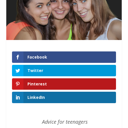
Facebook
Twitter
Pinterest
LinkedIn
Advice for teenagers