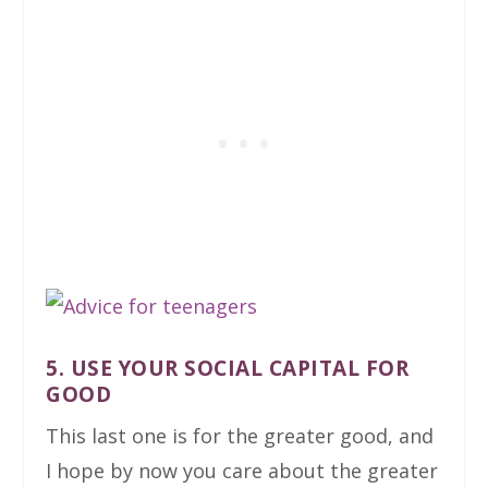
5. USE YOUR SOCIAL CAPITAL FOR
GOOD
This last one is for the greater good, and
I hope by now you care about the greater