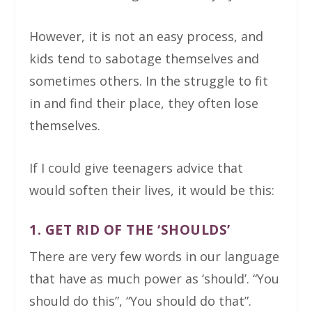
However, it is not an easy process, and
kids tend to sabotage themselves and
sometimes others. In the struggle to fit
in and find their place, they often lose
themselves.
If I could give teenagers advice that
would soften their lives, it would be this:
1. GET RID OF THE ‘SHOULDS’
There are very few words in our language
that have as much power as ‘should’. “You
should do this”, “You should do that”.