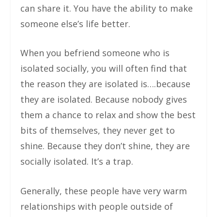
can share it. You have the ability to make
someone else’s life better.
When you befriend someone who is
isolated socially, you will often find that
the reason they are isolated is….because
they are isolated. Because nobody gives
them a chance to relax and show the best
bits of themselves, they never get to
shine. Because they don’t shine, they are
socially isolated. It’s a trap.
Generally, these people have very warm
relationships with people outside of