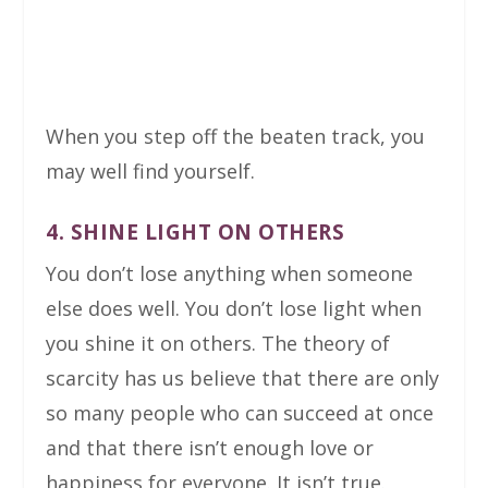
When you step off the beaten track, you
may well find yourself.
4. SHINE LIGHT ON OTHERS
You don’t lose anything when someone
else does well. You don’t lose light when
you shine it on others. The theory of
scarcity has us believe that there are only
so many people who can succeed at once
and that there isn’t enough love or
happiness for everyone. It isn’t true.