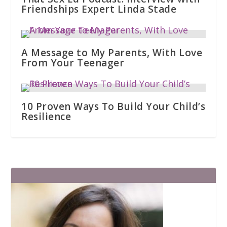
Friendships Expert Linda Stade
A Message to My Parents, With Love
From Your Teenager
10 Proven Ways To Build Your Child’s
Resilience