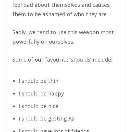
feel bad about themselves and causes
them to be ashamed of who they are.
Sadly, we tend to use this weapon most
powerfully on ourselves.
Some of our favourite ‘shoulds’ include:
I should be thin
I should be happy
I should be nice
I should be getting As
I should have lots of friends