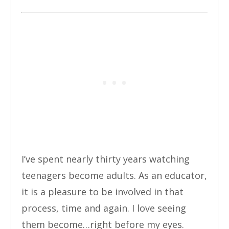
I’ve spent nearly thirty years watching
teenagers become adults. As an educator,
it is a pleasure to be involved in that
process, time and again. I love seeing
them become…right before my eyes.