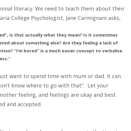
ional literacy. We need to teach them about their
aria College Psychologist, Jane Carmignani asks,
ed”, is that actually what they mean? Is it sometimes
ated about something else? Are they feeling a lack of
ion? “I’m bored” is a much easier concept to verbalise
ess.”
just want to spend time with mum or dad. It can
don’t know where to go with that”. Let your
nother feeling, and feelings are okay and best
ed and accepted.