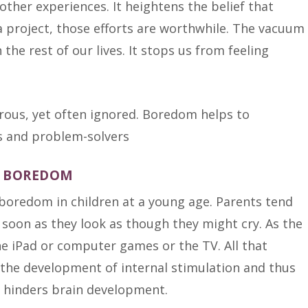
ther experiences. It heightens the belief that
 a project, those efforts are worthwhile. The vacuum
he rest of our lives. It stops us from feeling
R BOREDOM
boredom in children at a young age. Parents tend
as soon as they look as though they might cry. As the
e iPad or computer games or the TV. All that
 the development of internal stimulation and thus
 it hinders brain development.