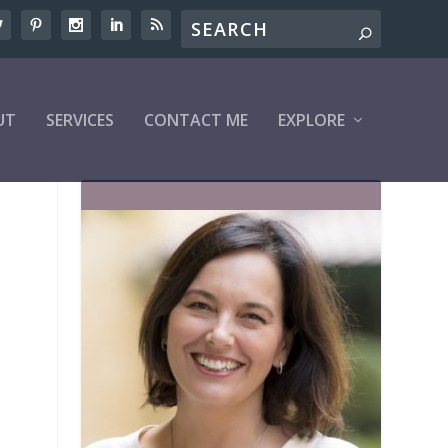
UT
SERVICES
CONTACT ME
EXPLORE