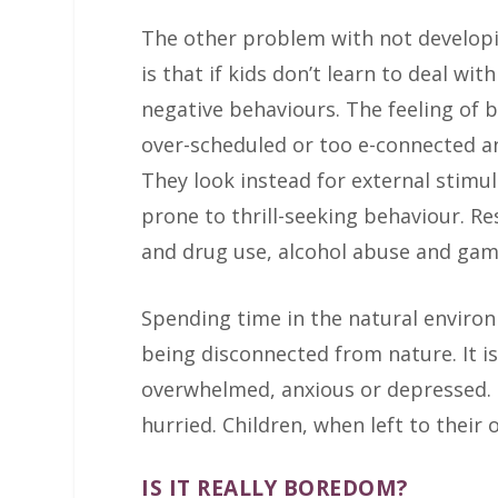
The other problem with not develop
is that if kids don’t learn to deal wi
negative behaviours. The feeling of
over-scheduled or too e-connected and
They look instead for external stimul
prone to thrill-seeking behaviour. 
and drug use, alcohol abuse and gam
Spending time in the natural enviro
being disconnected from nature. It is
overwhelmed, anxious or depressed. Na
hurried. Children, when left to their
IS IT REALLY BOREDOM?