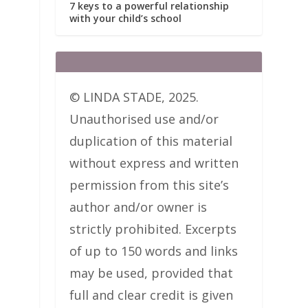
7 keys to a powerful relationship
with your child’s school
© LINDA STADE, 2025.
Unauthorised use and/or
duplication of this material
without express and written
permission from this site’s
author and/or owner is
strictly prohibited. Excerpts
of up to 150 words and links
may be used, provided that
full and clear credit is given