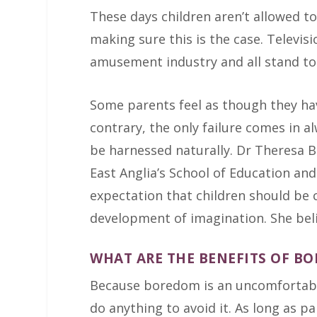
These days children aren’t allowed to
making sure this is the case. Televisi
amusement industry and all stand to 
Some parents feel as though they have
contrary, the only failure comes in a
be harnessed naturally. Dr Theresa Be
East Anglia’s School of Education and
expectation that children should be
development of imagination. She beli
WHAT ARE THE BENEFITS OF B
Because boredom is an uncomfortable s
do anything to avoid it. As long as pa