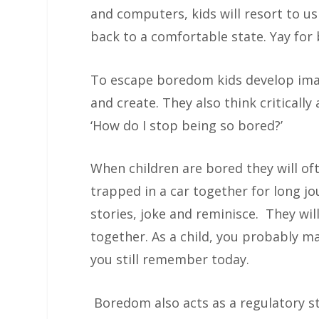
and computers, kids will resort to us
back to a comfortable state. Yay fo
To escape boredom kids develop ima
and create. They also think critically
‘How do I stop being so bored?’
When children are bored they will oft
trapped in a car together for long jou
stories, joke and reminisce. They wi
together. As a child, you probably m
you still remember today.
Boredom also acts as a regulatory st