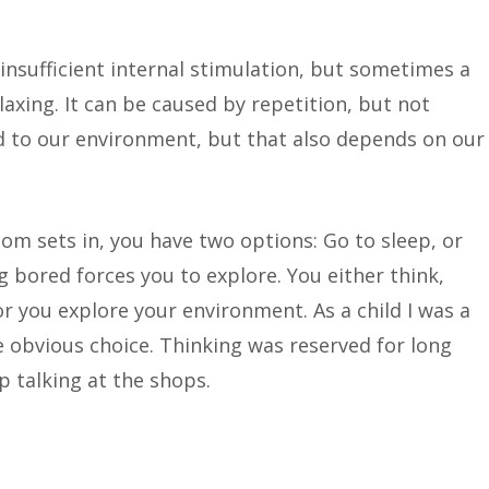
nsufficient internal stimulation, but sometimes a
laxing. It can be caused by repetition, but not
d to our environment, but that also depends on our
m sets in, you have two options: Go to sleep, or
ng bored forces you to explore. You either think,
or you explore your environment. As a child I was a
 obvious choice. Thinking was reserved for long
p talking at the shops.