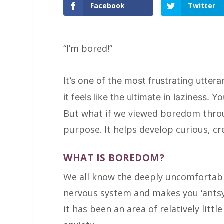
Facebook
Twitter
“I’m bored!”
It’s one of the most frustrating utter
it feels like the ultimate in laziness. 
But what if we viewed boredom throug
purpose. It helps develop curious, cr
WHAT IS BOREDOM?
We all know the deeply uncomfortable
nervous system and makes you ‘antsy’
it has been an area of relatively little