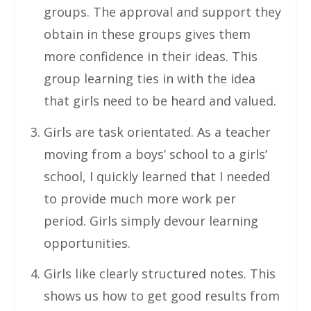
groups. The approval and support they
obtain in these groups gives them
more confidence in their ideas. This
group learning ties in with the idea
that girls need to be heard and valued.
Girls are task orientated. As a teacher
moving from a boys’ school to a girls’
school, I quickly learned that I needed
to provide much more work per
period. Girls simply devour learning
opportunities.
Girls like clearly structured notes. This
shows us how to get good results from