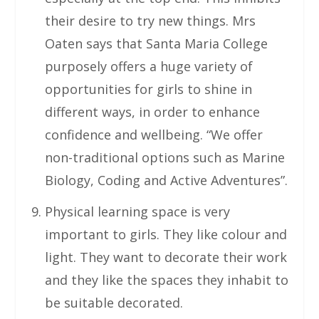
their desire to try new things. Mrs
Oaten says that Santa Maria College
purposely offers a huge variety of
opportunities for girls to shine in
different ways, in order to enhance
confidence and wellbeing. “We offer
non-traditional options such as Marine
Biology, Coding and Active Adventures”.
Physical learning space is very
important to girls. They like colour and
light. They want to decorate their work
and they like the spaces they inhabit to
be suitable decorated.