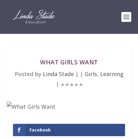
WHAT GIRLS WANT
Posted by
Linda Stade
|
|
Girls
,
Learning
|
Facebook