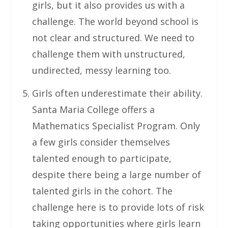
girls, but it also provides us with a
challenge. The world beyond school is
not clear and structured. We need to
challenge them with unstructured,
undirected, messy learning too.
Girls often underestimate their ability.
Santa Maria College offers a
Mathematics Specialist Program. Only
a few girls consider themselves
talented enough to participate,
despite there being a large number of
talented girls in the cohort. The
challenge here is to provide lots of risk
taking opportunities where girls learn