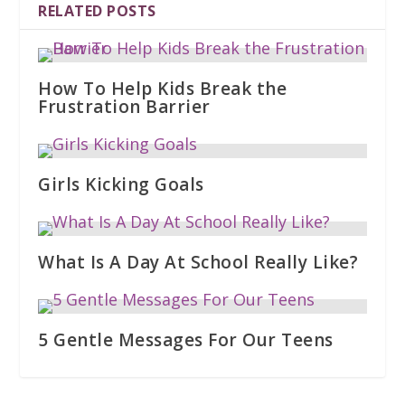
RELATED POSTS
How To Help Kids Break the
Frustration Barrier
Girls Kicking Goals
What Is A Day At School Really Like?
5 Gentle Messages For Our Teens