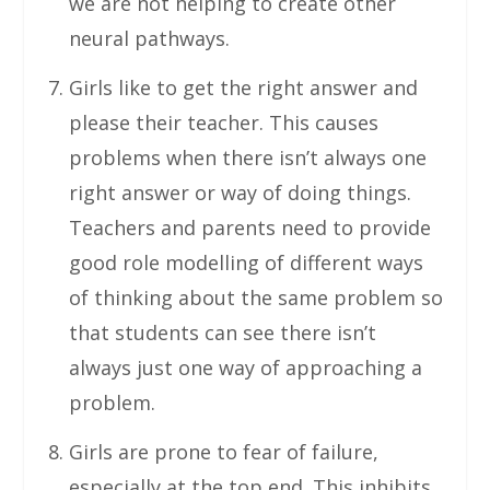
we are not helping to create other
neural pathways.
Girls like to get the right answer and
please their teacher. This causes
problems when there isn’t always one
right answer or way of doing things.
Teachers and parents need to provide
good role modelling of different ways
of thinking about the same problem so
that students can see there isn’t
always just one way of approaching a
problem.
Girls are prone to fear of failure,
especially at the top end. This inhibits