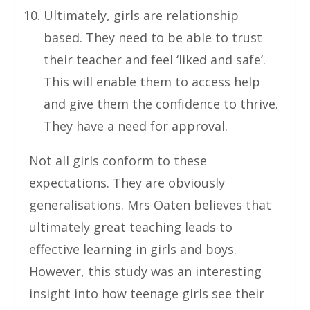
Ultimately, girls are relationship
based. They need to be able to trust
their teacher and feel ‘liked and safe’.
This will enable them to access help
and give them the confidence to thrive.
They have a need for approval.
Not all girls conform to these
expectations. They are obviously
generalisations. Mrs Oaten believes that
ultimately great teaching leads to
effective learning in girls
and
boys.
However, this study was an interesting
insight into how teenage girls see their