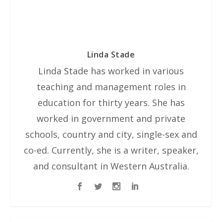
Linda Stade
Linda Stade has worked in various
teaching and management roles in
education for thirty years. She has
worked in government and private
schools, country and city, single-sex and
co-ed. Currently, she is a writer, speaker,
and consultant in Western Australia.