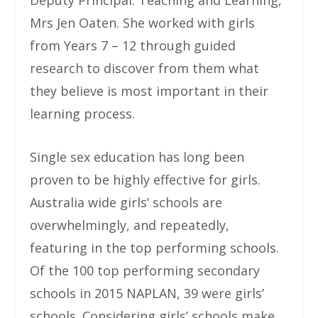
Mrs Jen Oaten. She worked with girls
from Years 7 – 12 through guided
research to discover from them what
they believe is most important in their
learning process.
Single sex education has long been
proven to be highly effective for girls.
Australia wide girls’ schools are
overwhelmingly, and repeatedly,
featuring in the top performing schools.
Of the 100 top performing secondary
schools in 2015 NAPLAN, 39 were girls’
schools. Considering girls’ schools make