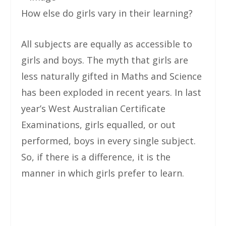
How else do girls vary in their learning?
All subjects are equally as accessible to
girls and boys. The myth that girls are
less naturally gifted in Maths and Science
has been exploded in recent years. In last
year’s West Australian Certificate
Examinations, girls equalled, or out
performed, boys in every single subject.
So, if there is a difference, it is the
manner in which girls prefer to learn.