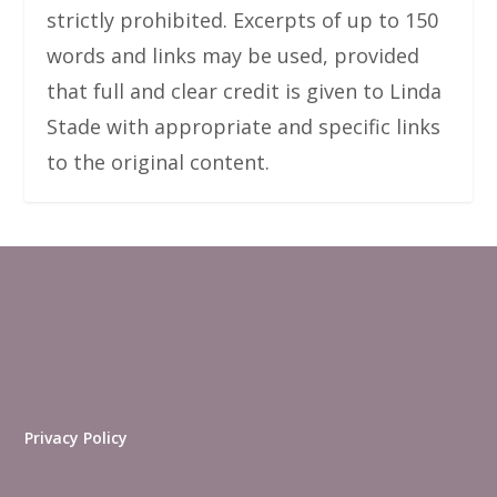
strictly prohibited. Excerpts of up to 150
words and links may be used, provided
that full and clear credit is given to Linda
Stade with appropriate and specific links
to the original content.
Privacy Policy