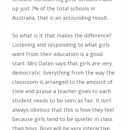
up just 7% of the total schools in
Australia, that is an astounding result.
So what is it that makes the difference?
Listening and responding to what girls
want from their education is a good
start. Mrs Oaten says that girls are very
democratic. Everything from the way the
classroom is arranged to the amount of
time and praise a teacher gives to each
student needs to be seen as fair. It isn’t
always obvious that this is how they feel
because girls tend to be quieter in class
than boys. Boys will be very interactive