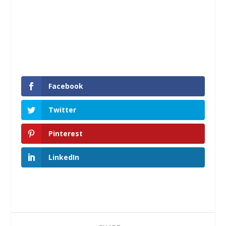
Facebook
Twitter
Pinterest
LinkedIn