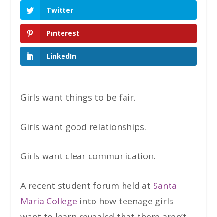
Twitter
Pinterest
LinkedIn
Girls want things to be fair.
Girls want good relationships.
Girls want clear communication.
A recent student forum held at
Santa
Maria College
into how teenage girls
want to learn revealed that there aren’t