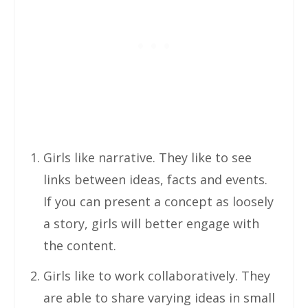
Girls like narrative. They like to see
links between ideas, facts and events.
If you can present a concept as loosely
a story, girls will better engage with
the content.
Girls like to work collaboratively. They
are able to share varying ideas in small