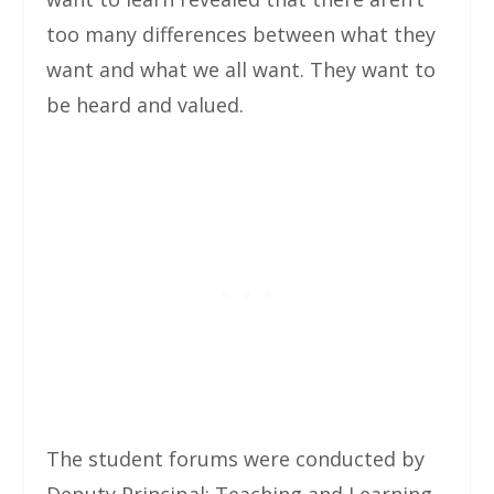
too many differences between what they
want and what we all want. They want to
be heard and valued.
The student forums were conducted by
Deputy Principal: Teaching and Learning,