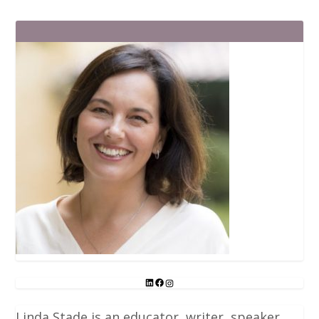
Linda Stade is an educator, writer, speaker,