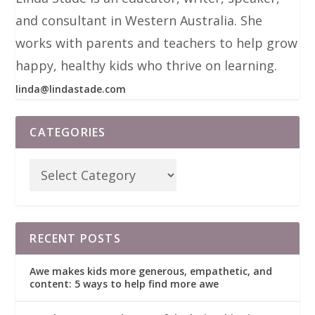
and consultant in Western Australia. She
works with parents and teachers to help grow
happy, healthy kids who thrive on learning.
linda@lindastade.com
CATEGORIES
RECENT POSTS
Awe makes kids more generous, empathetic, and
content: 5 ways to help find more awe