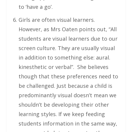
to ‘have a go’.
Girls are often visual learners.
However, as Mrs Oaten points out, “All
students are visual learners due to our
screen culture. They are usually visual
in addition to something else: aural.
kinesthetic or verbal”. She believes
though that these preferences need to
be challenged. Just because a child is
predominantly visual doesn’t mean we
shouldn’t be developing their other
learning styles. If we keep feeding
students information in the same way,