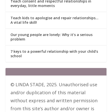
Teach consent and respectful relationships in
everyday, little moments
Teach kids to apologise and repair relationships…
A vital life skill!
Our young people are lonely: Why it’s a serious
problem
7 keys to a powerful relationship with your child’s
school
© LINDA STADE, 2025. Unauthorised use
and/or duplication of this material
without express and written permission
from this site’s author and/or owner is