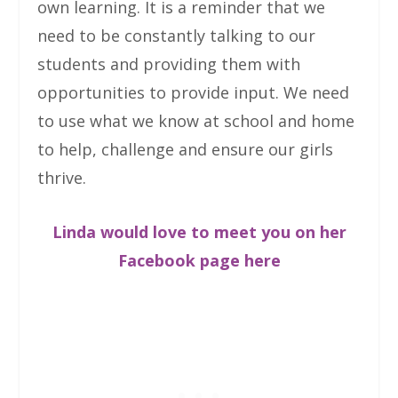
own learning. It is a reminder that we
need to be constantly talking to our
students and providing them with
opportunities to provide input. We need
to use what we know at school and home
to help, challenge and ensure our girls
thrive.
Linda would love to meet you on her
Facebook page here