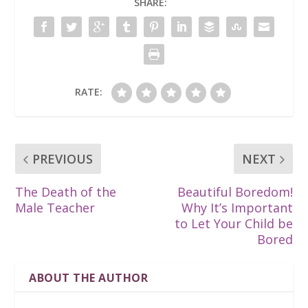
SHARE:
RATE:
PREVIOUS
NEXT
The Death of the
Beautiful Boredom!
Male Teacher
Why It’s Important
to Let Your Child be
Bored
ABOUT THE AUTHOR