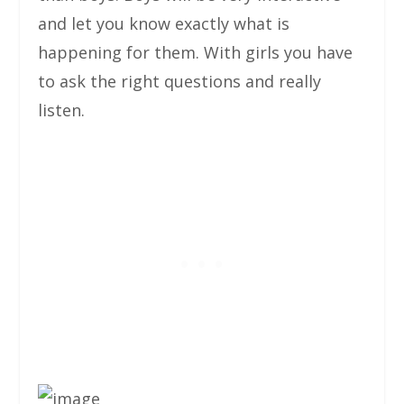
and let you know exactly what is
happening for them. With girls you have
to ask the right questions and really
listen.