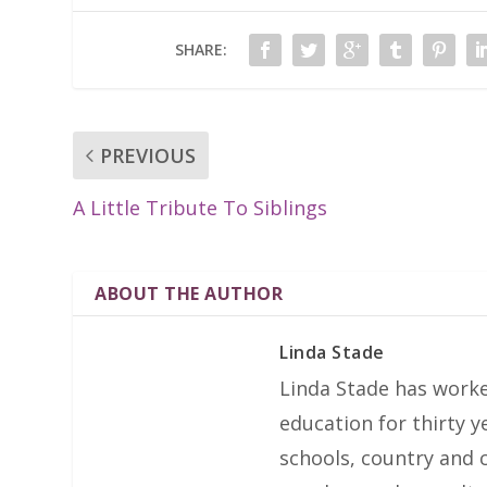
SHARE:
PREVIOUS
A Little Tribute To Siblings
ABOUT THE AUTHOR
Linda Stade
Linda Stade has work
education for thirty 
schools, country and ci