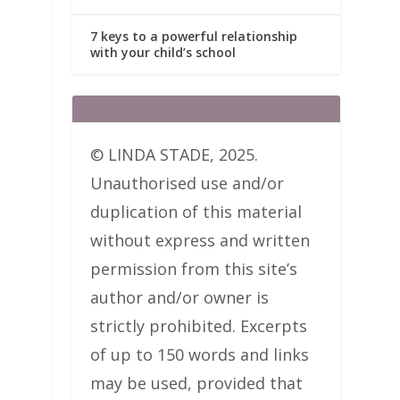
7 keys to a powerful relationship
with your child’s school
© LINDA STADE, 2025.
Unauthorised use and/or
duplication of this material
without express and written
permission from this site’s
author and/or owner is
strictly prohibited. Excerpts
of up to 150 words and links
may be used, provided that