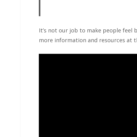
It’s not our job to make people feel b
more information and resources at 