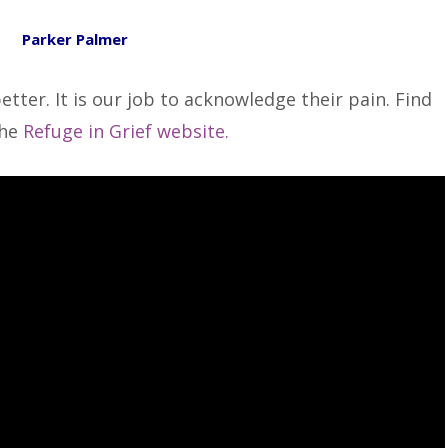
Parker Palmer
etter. It is our job to acknowledge their pain. Find
the
Refuge in Grief website.