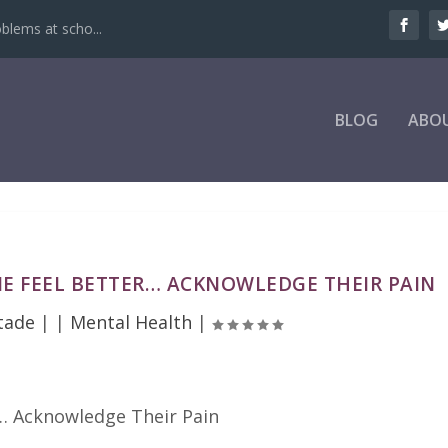
oblems at scho...
BLOG
ABO
E FEEL BETTER… ACKNOWLEDGE THEIR PAIN
tade
|
|
Mental Health
|