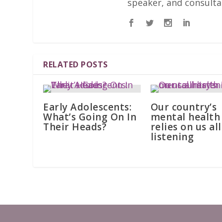
speaker, and consulta
RELATED POSTS
Early Adolescents:
Our country’s
What’s Going On In
mental health
Their Heads?
relies on us all
listening