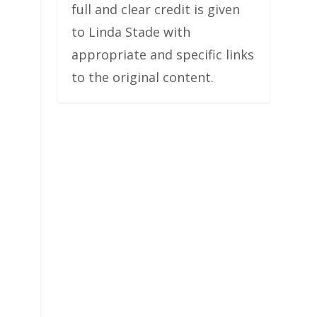
full and clear credit is given
to Linda Stade with
appropriate and specific links
to the original content.