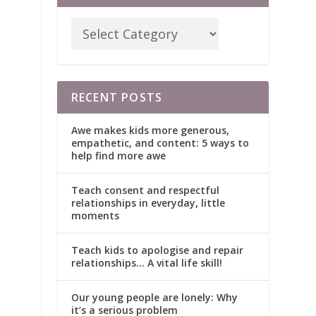
RECENT POSTS
Awe makes kids more generous,
empathetic, and content: 5 ways to
help find more awe
Teach consent and respectful
relationships in everyday, little
moments
Teach kids to apologise and repair
relationships… A vital life skill!
Our young people are lonely: Why
it’s a serious problem