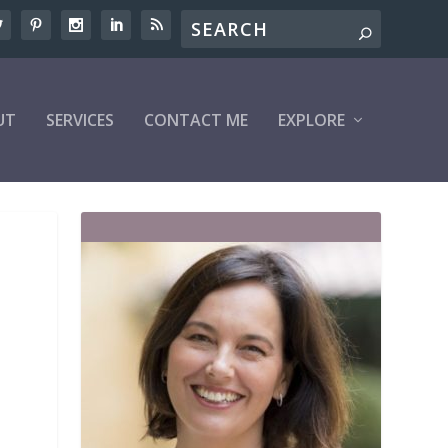
UT
SERVICES
CONTACT ME
EXPLORE