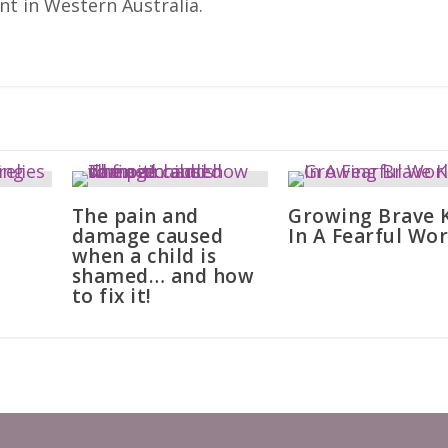
nt in Western Australia.
The pain and
Growing Brave 
damage caused
In A Fearful Wor
when a child is
shamed… and how
to fix it!