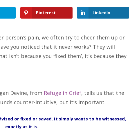
Pinterest
LinkedIn
r person’s pain, we often try to cheer them up or
ave you noticed that it never works? They will
at isn’t because you ‘fixed them’, it’s because they
egan Devine, from
Refuge in Grief
, tells us that the
ounds counter-intuitive, but it’s important.
vised or fixed or saved. It simply wants to be witnessed,
exactly as it is.