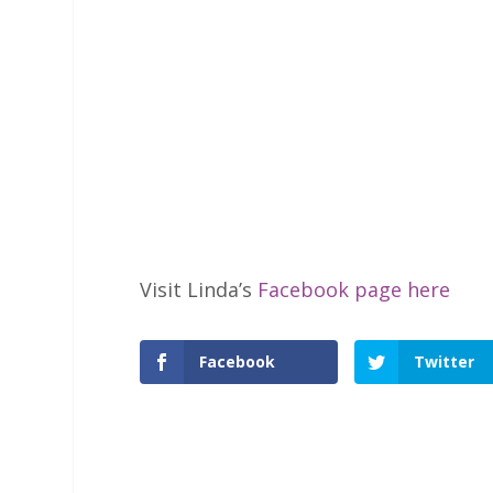
Visit Linda’s
Facebook page here
Facebook
Twitter