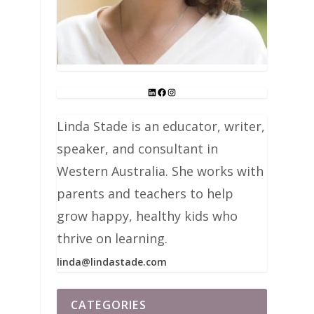
Linda Stade is an educator, writer,
speaker, and consultant in
Western Australia. She works with
parents and teachers to help
grow happy, healthy kids who
thrive on learning.
linda@lindastade.com
CATEGORIES