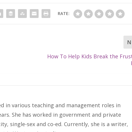
RATE:
N
How To Help Kids Break the Frus
ed in various teaching and management roles in
years. She has worked in government and private
ty, single-sex and co-ed. Currently, she is a writer,