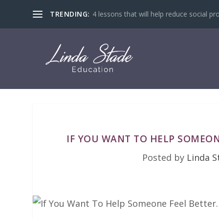
TRENDING:
4 lessons that will help reduce social pr
IF YOU WANT TO HELP SOMEON
Posted by
Linda S