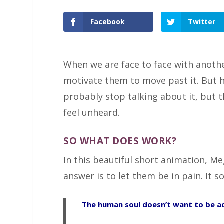
Facebook
Twitter
When we are face to face with anothe
motivate them to move past it. But h
probably stop talking about it, but th
feel unheard.
SO WHAT DOES WORK?
In this beautiful short animation, M
answer is to let them be in pain. It s
The human soul doesn’t want to be ad