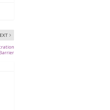
EXT
tration
Barrier