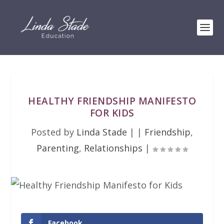
HEALTHY FRIENDSHIP MANIFESTO
FOR KIDS
Posted by
Linda Stade
|
|
Friendship
,
Parenting
,
Relationships
|
Facebook