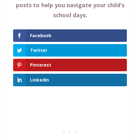
posts to help you navigate your child’s
school days.
Facebook
Twitter
Pinterest
LinkedIn