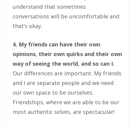
understand that sometimes
conversations will be uncomfortable and
that’s okay.
4. My friends can have their own
opinions, their own quirks and their own
way of seeing the world, and so can I.
Our differences are important. My friends
and I are separate people and we need
our own space to be ourselves.
Friendships, where we are able to be our
most authentic selves, are spectacular!