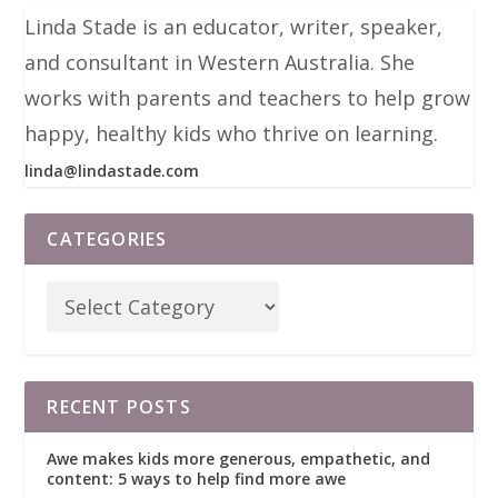
Linda Stade is an educator, writer, speaker,
and consultant in Western Australia. She
works with parents and teachers to help grow
happy, healthy kids who thrive on learning.
linda@lindastade.com
CATEGORIES
RECENT POSTS
Awe makes kids more generous, empathetic, and
content: 5 ways to help find more awe