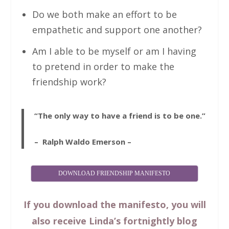
Do we both make an effort to be
empathetic and support one another?
Am I able to be myself or am I having
to pretend in order to make the
friendship work?
“The only way to have a friend is to be one.”
– Ralph Waldo Emerson –
DOWNLOAD FRIENDSHIP MANIFESTO
If you download the manifesto, you will
also receive Linda’s fortnightly blog