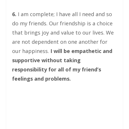
6.
I am complete; I have all I need and so
do my friends. Our friendship is a choice
that brings joy and value to our lives. We
are not dependent on one another for
our happiness.
I will be empathetic and
supportive without taking
responsibility for all of my friend’s
feelings and problems.