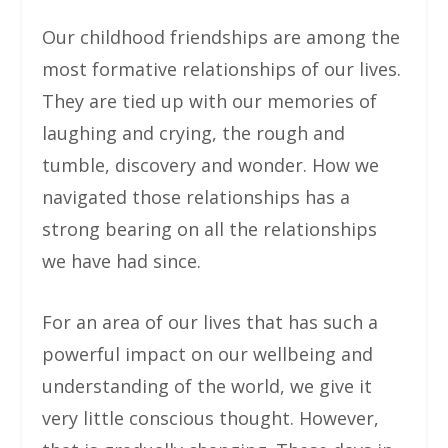
Our childhood friendships are among the
most formative relationships of our lives.
They are tied up with our memories of
laughing and crying, the rough and
tumble, discovery and wonder. How we
navigated those relationships has a
strong bearing on all the relationships
we have had since.
For an area of our lives that has such a
powerful impact on our wellbeing and
understanding of the world, we give it
very little conscious thought. However,