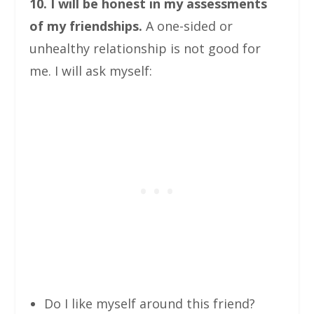
10. I will be honest in my assessments
of my friendships.
A one-sided or
unhealthy relationship is not good for
me. I will ask myself:
Do I like myself around this friend?