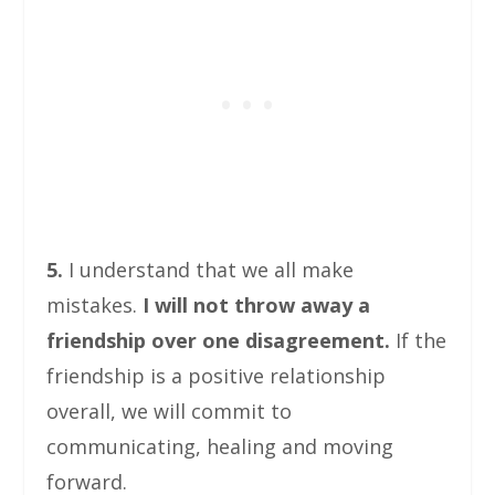
5.
I understand that we all make
mistakes.
I will not throw away a
friendship over one disagreement.
If the
friendship is a positive relationship
overall, we will commit to
communicating, healing and moving
forward.