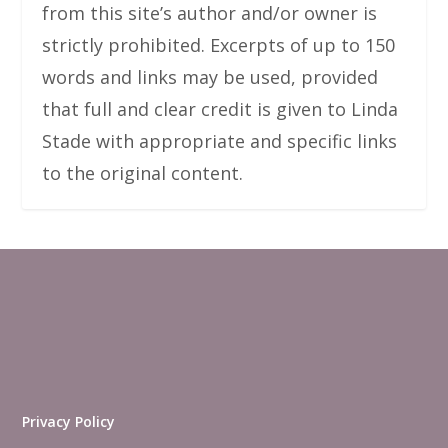
from this site’s author and/or owner is
strictly prohibited. Excerpts of up to 150
words and links may be used, provided
that full and clear credit is given to Linda
Stade with appropriate and specific links
to the original content.
Privacy Policy