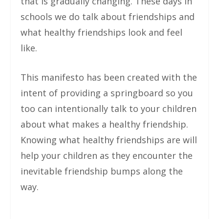
that is gradually changing. These days in
schools we do talk about friendships and
what healthy friendships look and feel
like.
This manifesto has been created with the
intent of providing a springboard so you
too can intentionally talk to your children
about what makes a healthy friendship.
Knowing what healthy friendships are will
help your children as they encounter the
inevitable friendship bumps along the
way.