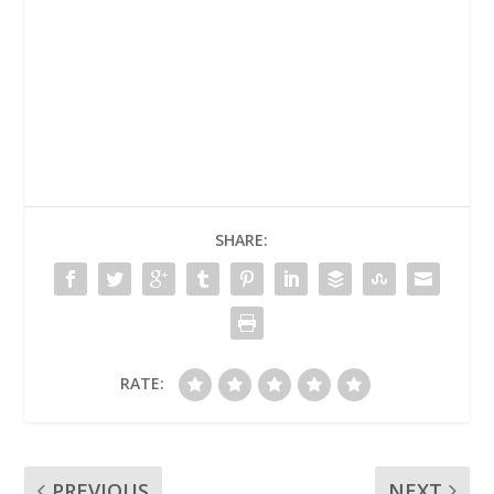
SHARE:
RATE:
PREVIOUS
NEXT