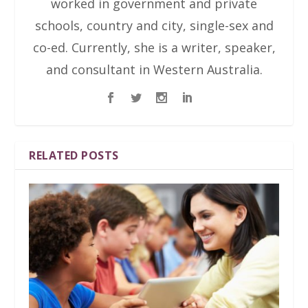
worked in government and private
schools, country and city, single-sex and
co-ed. Currently, she is a writer, speaker,
and consultant in Western Australia.
RELATED POSTS