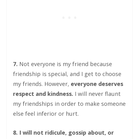
7.
Not everyone is my friend because
friendship is special, and I get to choose
my friends. However,
everyone deserves
respect and kindness.
I will never flaunt
my friendships in order to make someone
else feel inferior or hurt.
8. I will not ridicule, gossip about, or