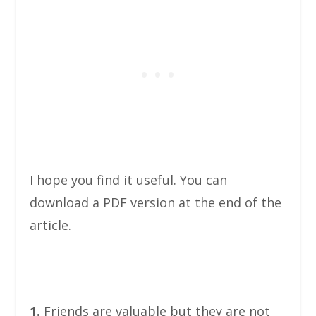
I hope you find it useful. You can
download a PDF version at the end of the
article.
1.
Friends are valuable but they are not