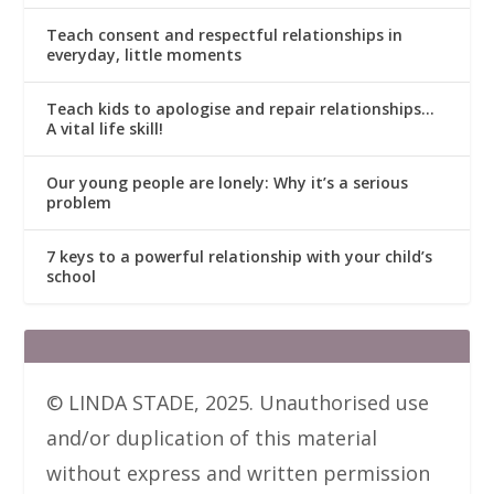
Teach consent and respectful relationships in
everyday, little moments
Teach kids to apologise and repair relationships…
A vital life skill!
Our young people are lonely: Why it’s a serious
problem
7 keys to a powerful relationship with your child’s
school
© LINDA STADE, 2025. Unauthorised use
and/or duplication of this material
without express and written permission