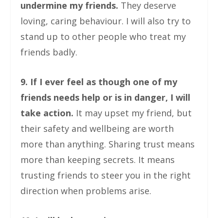
undermine my friends.
They deserve
loving, caring behaviour. I will also try to
stand up to other people who treat my
friends badly.
9. If I ever feel as though one of my
friends needs help or is in danger, I will
take action.
It may upset my friend, but
their safety and wellbeing are worth
more than anything. Sharing trust means
more than keeping secrets. It means
trusting friends to steer you in the right
direction when problems arise.