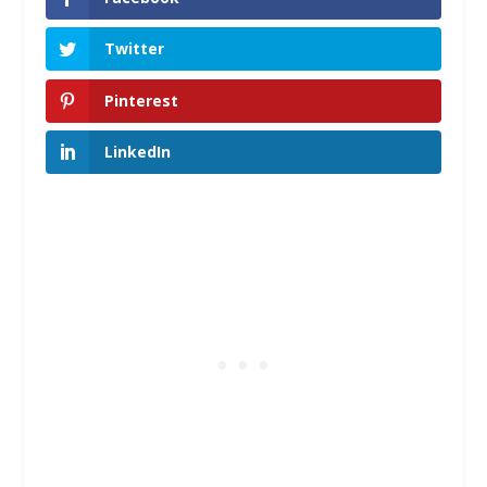
Twitter
Pinterest
LinkedIn