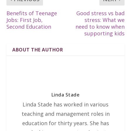
Benefits of Teenage
Good stress vs bad
Jobs: First Job,
stress: What we
Second Education
need to know when
supporting kids
ABOUT THE AUTHOR
Linda Stade
Linda Stade has worked in various
teaching and management roles in
education for thirty years. She has