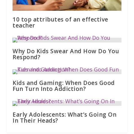
10 top attributes of an effective
teacher
Why Do Kids Swear And How Do You
Respond?
Kids and Gaming: When Does Good
Fun Turn Into Addiction?
Early Adolescents: What’s Going On
In Their Heads?