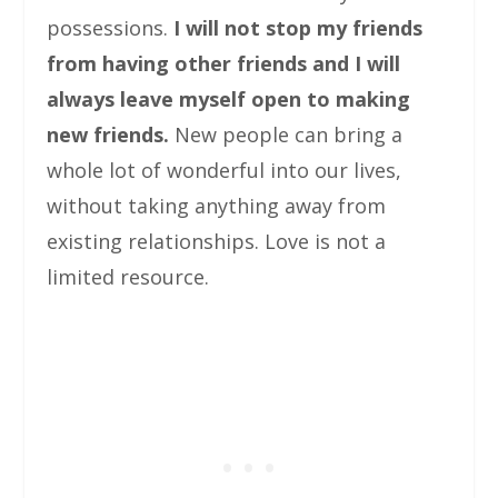
possessions.
I will not stop my friends
from having other friends and I will
always leave myself open to making
new friends.
New people can bring a
whole lot of wonderful into our lives,
without taking anything away from
existing relationships. Love is not a
limited resource.