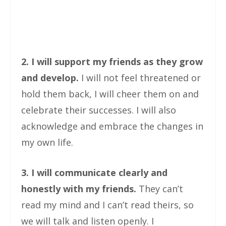
2. I will support my friends as they grow
and develop.
I will not feel threatened or
hold them back, I will cheer them on and
celebrate their successes. I will also
acknowledge and embrace the changes in
my own life.
3. I will communicate clearly and
honestly with my friends.
They can’t
read my mind and I can’t read theirs, so
we will talk and listen openly. I